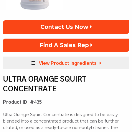
Contact Us Now
Find A Sales Rep
View Product Ingredients
ULTRA ORANGE SQUIRT
CONCENTRATE
Product ID: #435
Ultra Orange Squirt Concentrate is designed to be easily
blended into a concentrated product that can be further
diluted, or used as a ready-to-use non-butyl cleaner. The