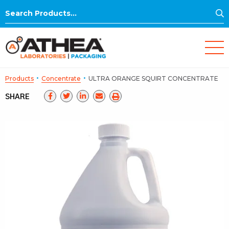
S
Search
for:
·
·
Products
Concentrate
ULTRA ORANGE SQUIRT CONCENTRATE
SHARE