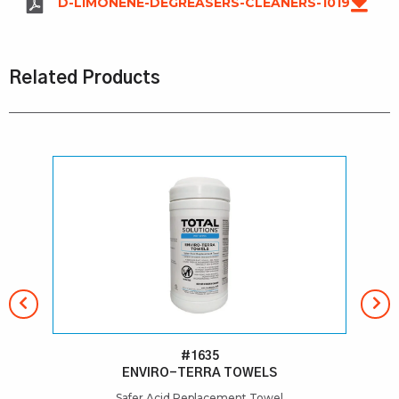
D-LIMONENE-DEGREASERS-CLEANERS-1019
Related Products
#1635
ENVIRO-TERRA TOWELS
Safer Acid Replacement Towel