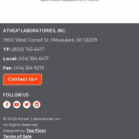
ATHEA
LABORATORIES, INC.
®
1900 West Cornell St. Milwaukee, WI 53209
TF:
(800) 743-6417
Local:
(414) 354-6417
Fax:
(414) 354-9219
Contact Us
FOLLOW US
© 2026 Athea
Laboratories, Inc.
®
All Rights Reserved.
Designed by
Top Floor
Terms of Sale