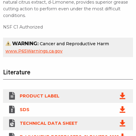
natural citrus extract, d-Limonene, provides superior grease
cutting action to perform even under the most difficult
conditions.
NSF C1 Authorized
WARNING:
Cancer and Reproductive Harm
www.P65Warnings.ca.gov
Literature
PRODUCT LABEL
SDS
TECHNICAL DATA SHEET