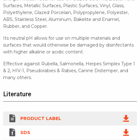
Surfaces, Metallic Surfaces, Plastic Surfaces, Vinyl, Glass,
Polyethylene, Glazed Porcelain, Polypropylene, Polyester,
ABS, Stainless Steel, Aluminum, Bakelite and Enamel,
Rubber, and Copper.
Its neutral pH allows for use on multiple materials and
surfaces that would otherwise be damaged by disinfectants
with higher alkaline or acidic content.
Effective against Rubella, Salmonella, Herpes Simplex Type 1
& 2, HIV-1, Pseudorabies & Rabies, Canine Distemper, and
many others.
Literature
PRODUCT LABEL
SDS