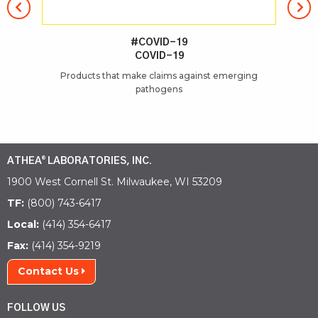
#COVID-19
COVID-19
Products that make claims against emerging
pathogens
ATHEA
LABORATORIES, INC.
®
1900 West Cornell St. Milwaukee, WI 53209
TF:
(800) 743-6417
Local:
(414) 354-6417
Fax:
(414) 354-9219
Contact Us
FOLLOW US