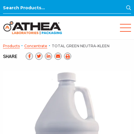
S
Search
for:
·
·
Products
Concentrate
TOTAL GREEN NEUTRA-KLEEN
SHARE