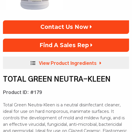
Contact Us Now
Find A Sales Rep
View Product Ingredients
TOTAL GREEN NEUTRA-KLEEN
Product ID: #179
Total Green Neutra-Kleen is a neutral disinfectant cleaner,
ideal for use on hard nonporous, inanimate surfaces. It
controls the development of mold and mildew fungi, and is
an effective virucidal, fungicidal, anti-microbial, bactericidal
and germicidal. Ideal for use on Glazed Ceramic, Elastomeric