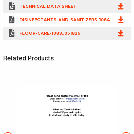
TECHNICAL DATA SHEET
DISINFECTANTS-AND-SANITIZERS-1084
FLOOR-CARE-1089_051826
Related Products