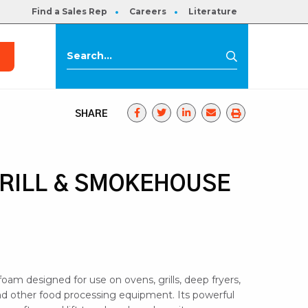
Find a Sales Rep
Careers
Literature
s
Search
Search
for:
SHARE
GRILL & SMOKEHOUSE
oam designed for use on ovens, grills, deep fryers,
 other food processing equipment. Its powerful