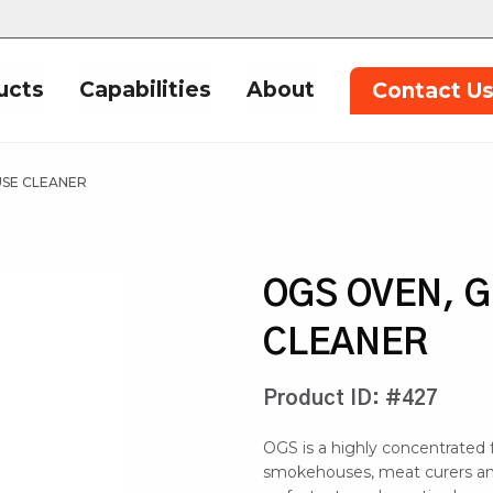
ucts
Capabilities
About
Contact U
USE CLEANER
OGS OVEN, 
CLEANER
Product ID: #427
OGS is a highly concentrated f
smokehouses, meat curers and