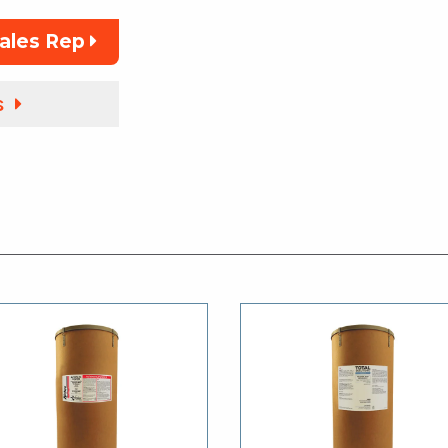
Sales Rep
s