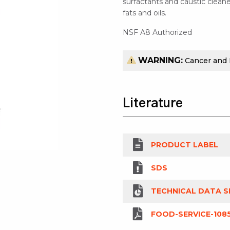
surfactants and caustic cleane
fats and oils.
NSF A8 Authorized
WARNING:
Cancer and
Literature
PRODUCT LABEL
SDS
TECHNICAL DATA S
FOOD-SERVICE-108