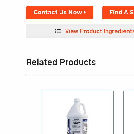
Contact Us Now
Find A 
View Product Ingredient
Related Products