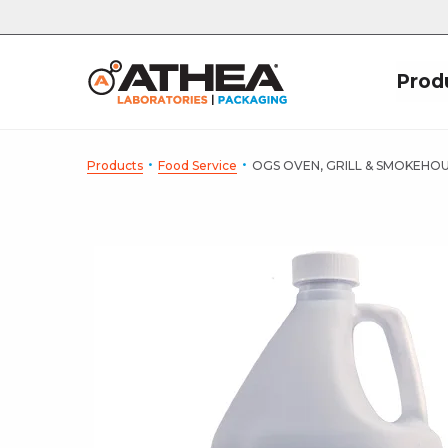
Prod
·
·
Products
Food Service
OGS OVEN, GRILL & SMOKEHO