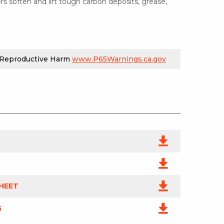
rs soften and lift tough carbon deposits, grease,
 Reproductive Harm
www.P65Warnings.ca.gov
HEET
5