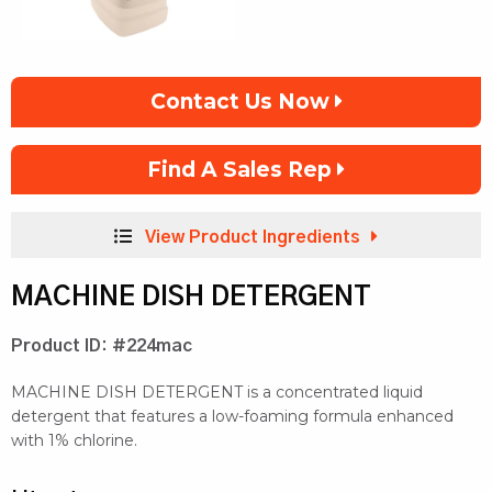
Contact Us Now
Find A Sales Rep
View Product Ingredients
MACHINE DISH DETERGENT
Product ID: #224mac
MACHINE DISH DETERGENT is a concentrated liquid
detergent that features a low-foaming formula enhanced
with 1% chlorine.