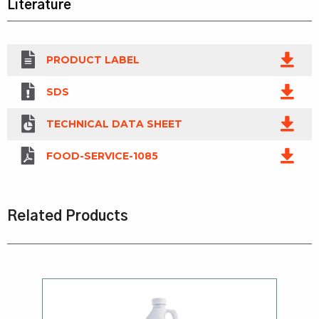
Literature
PRODUCT LABEL
SDS
TECHNICAL DATA SHEET
FOOD-SERVICE-1085
Related Products