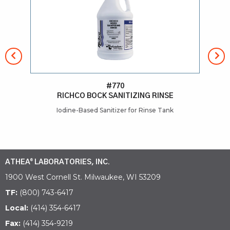
#770
RICHCO BOCK SANITIZING RINSE
Iodine-Based Sanitizer for Rinse Tank
He
ATHEA
LABORATORIES, INC.
®
1900 West Cornell St. Milwaukee, WI 53209
TF:
(800) 743-6417
Local:
(414) 354-6417
Fax:
(414) 354-9219