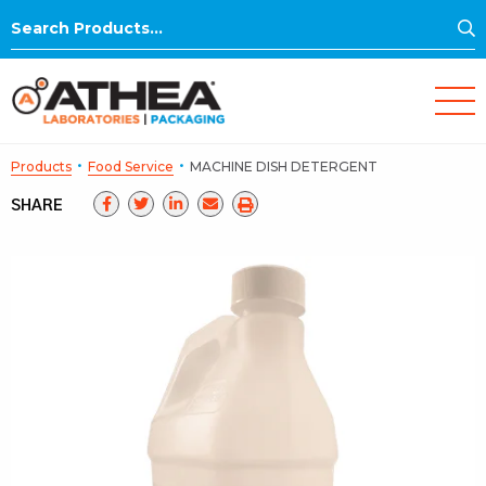
S
Search
for:
·
·
Products
Food Service
MACHINE DISH DETERGENT
SHARE