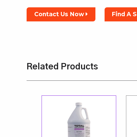
Contact Us Now
Find A 
Related Products