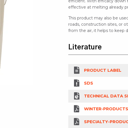
efficient. With efficacy down 
effective at melting already p
This product may also be used
roads, construction sites, or
from the air, it helps to keep
Literature
PRODUCT LABEL
SDS
TECHNICAL DATA S
WINTER-PRODUCTS
SPECIALTY-PRODUC