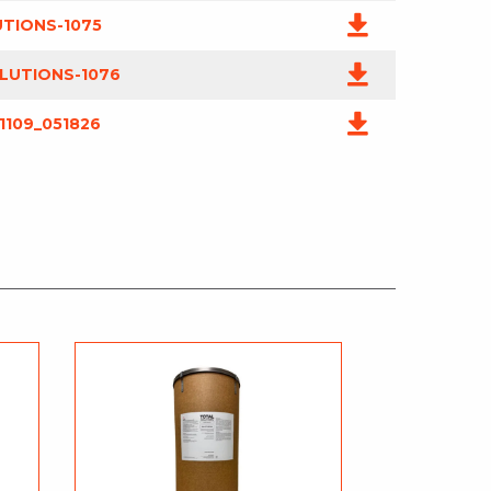
UTIONS-1075
LUTIONS-1076
1109_051826