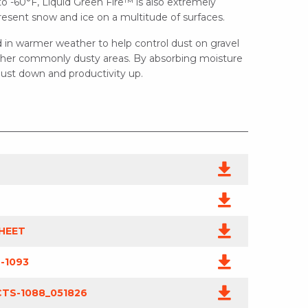
to -60°F, Liquid Green Fire™ is also extremely
resent snow and ice on a multitude of surfaces.
 in warmer weather to help control dust on gravel
 other commonly dusty areas. By absorbing moisture
 dust down and productivity up.
HEET
-1093
TS-1088_051826