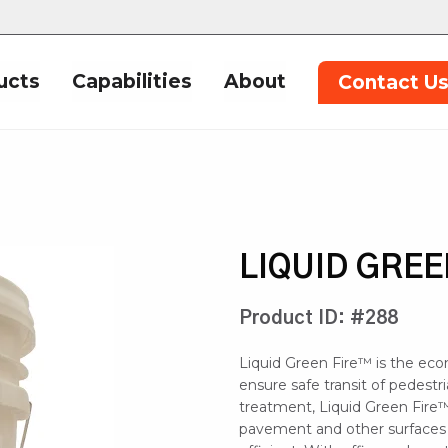
ucts
Capabilities
About
Contact U
LIQUID GREE
Product ID: #288
Liquid Green Fire™ is the eco
ensure safe transit of pedestr
treatment, Liquid Green Fire™
pavement and other surfaces