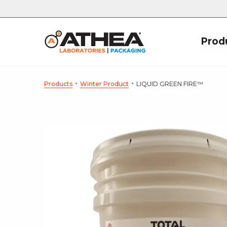
Prod
·
·
Products
Winter Product
LIQUID GREEN FIRE™