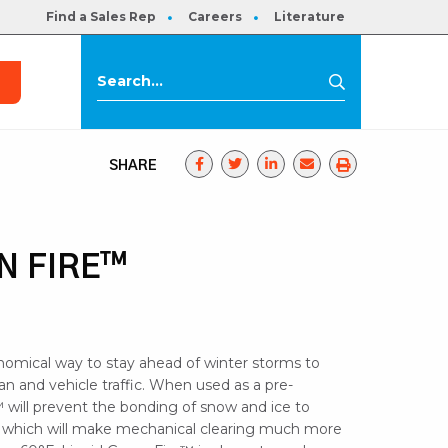
Find a Sales Rep
Careers
Literature
s
Search
Search
for:
SHARE
N FIRE™
nomical way to stay ahead of winter storms to
ian and vehicle traffic. When used as a pre-
 will prevent the bonding of snow and ice to
 which will make mechanical clearing much more