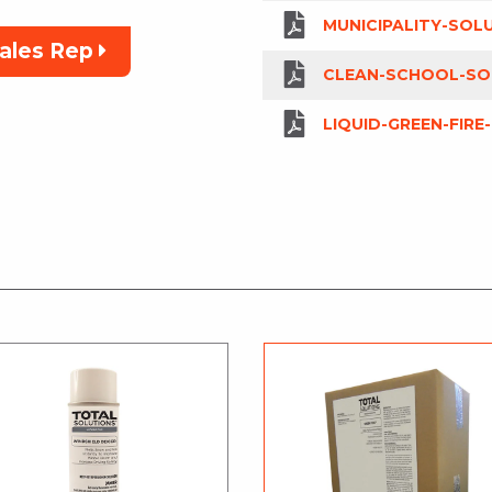
MUNICIPALITY-SOL
Sales Rep
CLEAN-SCHOOL-SO
LIQUID-GREEN-FIRE-