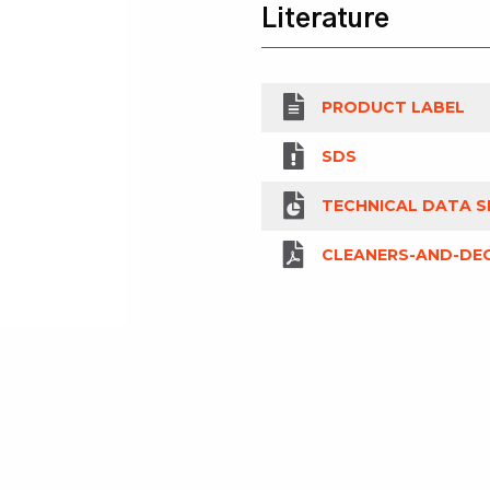
Literature
PRODUCT LABEL
SDS
TECHNICAL DATA S
CLEANERS-AND-DEG