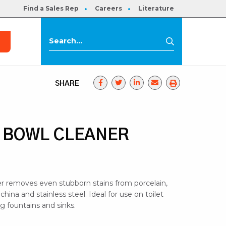
Find a Sales Rep
Careers
Literature
s
Search
Search
for:
SHARE
 BOWL CLEANER
ner removes even stubborn stains from porcelain,
s china and stainless steel. Ideal for use on toilet
ng fountains and sinks.