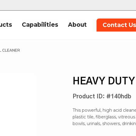
ucts
Capabilities
About
Contact U
L CLEANER
HEAVY DUTY
Product ID: #140hdb
This powerful, high acid clea
plastic tile, fiberglass, vitreou
bowls, urinals, showers, drinki