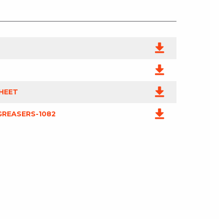
HEET
REASERS-1082