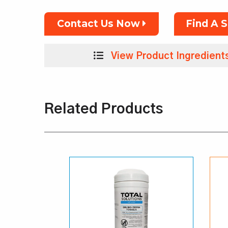
Contact Us Now
Find A 
View Product Ingredient
Related Products