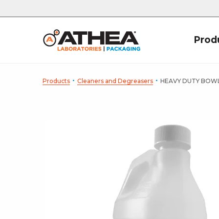
Prod
·
·
Products
Cleaners and Degreasers
HEAVY DUTY BOW