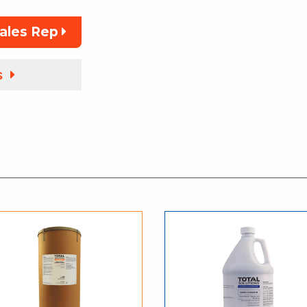
Sales Rep
s