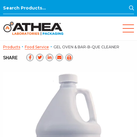
S
Search
for:
·
·
Products
Food Service
GEL OVEN & BAR-B-QUE CLEANER
SHARE