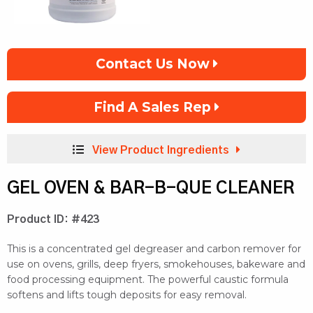
Contact Us Now
Find A Sales Rep
View Product Ingredients
GEL OVEN & BAR-B-QUE CLEANER
Product ID: #423
This is a concentrated gel degreaser and carbon remover for
use on ovens, grills, deep fryers, smokehouses, bakeware and
food processing equipment. The powerful caustic formula
softens and lifts tough deposits for easy removal.