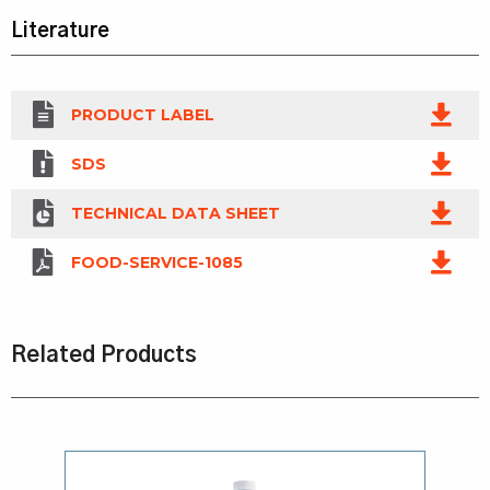
Literature
PRODUCT LABEL
SDS
TECHNICAL DATA SHEET
FOOD-SERVICE-1085
Related Products