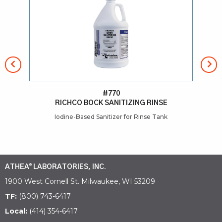
#770
RICHCO BOCK SANITIZING RINSE
Iodine-Based Sanitizer for Rinse Tank
He
ATHEA
LABORATORIES, INC.
®
1900 West Cornell St. Milwaukee, WI 53209
TF:
(800) 743-6417
Local:
(414) 354-6417