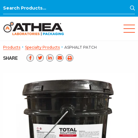
S
Search
for:
·
·
Products
Specialty Products
ASPHALT PATCH
SHARE