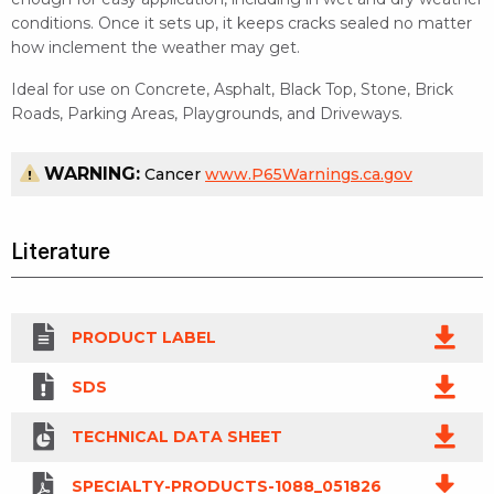
conditions. Once it sets up, it keeps cracks sealed no matter
how inclement the weather may get.
Ideal for use on Concrete, Asphalt, Black Top, Stone, Brick
Roads, Parking Areas, Playgrounds, and Driveways.
WARNING:
Cancer
www.P65Warnings.ca.gov
Literature
PRODUCT LABEL
SDS
TECHNICAL DATA SHEET
SPECIALTY-PRODUCTS-1088_051826