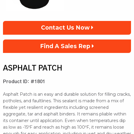
Contact Us Now
Find A Sales Rep
ASPHALT PATCH
Product ID: #1801
Asphalt Patch is an easy and durable solution for filling cracks,
potholes, and faultlines. This sealant is made from a mix of
flexible yet resilient ingredients including screened
aggregate, tar and asphalt binders. It remains pliable within
its container until application. Even when temperatures dip
as low as -15ºF and reach as high as 100ºF, it remains loose
enough for easy application, including in wet and dry weather