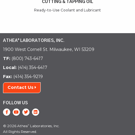
CUTTING & TAPPING OIL
t
Ready-to-Use Coolant and Lubricant
ATHEA
LABORATORIES, INC.
®
1900 West Cornell St. Milwaukee, WI 53209
TF:
(800) 743-6417
Local:
(414) 354-6417
Fax:
(414) 354-9219
Contact Us
FOLLOW US
© 2026 Athea
Laboratories, Inc.
®
All Rights Reserved.