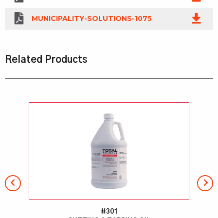
MUNICIPALITY-SOLUTIONS-1075
Related Products
#301