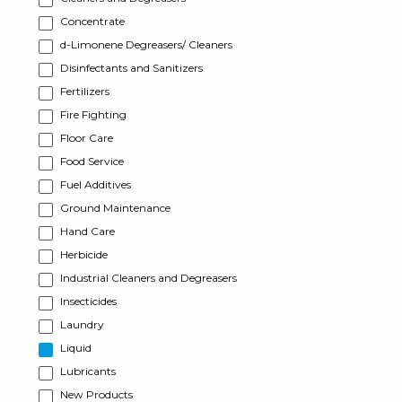
Concentrate
d-Limonene Degreasers/ Cleaners
Disinfectants and Sanitizers
Fertilizers
Fire Fighting
Floor Care
Food Service
Fuel Additives
Ground Maintenance
Hand Care
Herbicide
Industrial Cleaners and Degreasers
Insecticides
Laundry
Liquid
Lubricants
New Products