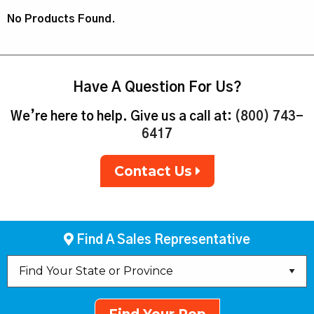
No Products Found.
Have A Question For Us?
We’re here to help. Give us a call at:
(800) 743-
6417
Contact Us
Find A Sales Representative