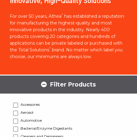
Innovative, High-Quality Solutions
®
For over 50 years, Athea
has established a reputation
for manufacturing the highest-quality and most
innovative products in the industry. Nearly 400
products covering 20 categories and hundreds of
applications can be private labeled or purchased with
®
the Total Solutions
brand. No matter which label you
choose, our minimums are always low.
Filter Products
Accessories
Aerosol
Automotive
Bacterial/Enzyme Digestants
Cleaners and Degreasers