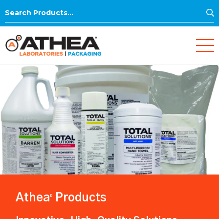
S
Search
for:
Athea
Products
®