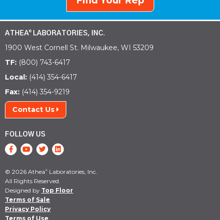
Find Your Rep
ATHEA
LABORATORIES, INC.
®
1900 West Cornell St. Milwaukee, WI 53209
TF:
(800) 743-6417
Local:
(414) 354-6417
Fax:
(414) 354-9219
Contact Us
FOLLOW US
© 2026 Athea
Laboratories, Inc.
®
All Rights Reserved.
Designed by
Top Floor
Terms of Sale
Privacy Policy
Terms of Use