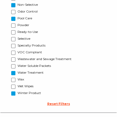
Non-Selective
Odor Control
Pool Care
Powder
Ready-to-Use
Selective
Specialty Products
VOC Compliant
Wastewater and Sewage Treatment
Water Soluble Packets
Water Treatment
Wax
Wet Wipes
Winter Product
Reset Filters