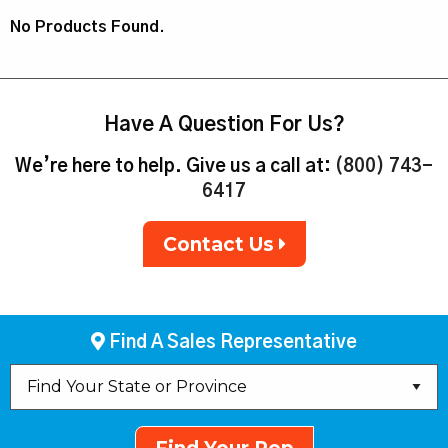
No Products Found.
Have A Question For Us?
We’re here to help. Give us a call at:
(800) 743-
6417
Contact Us
Find A Sales Representative