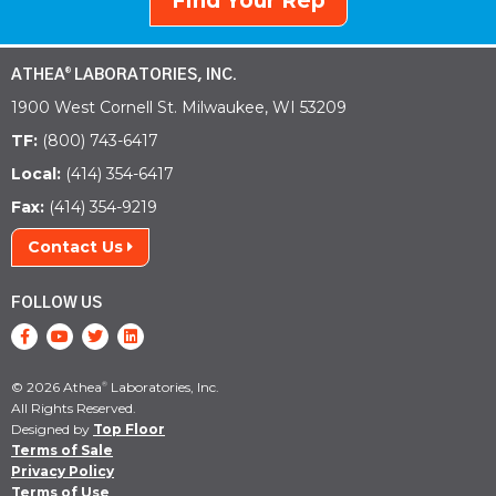
Find Your Rep
ATHEA
LABORATORIES, INC.
®
1900 West Cornell St. Milwaukee, WI 53209
TF:
(800) 743-6417
Local:
(414) 354-6417
Fax:
(414) 354-9219
Contact Us
FOLLOW US
© 2026 Athea
Laboratories, Inc.
®
All Rights Reserved.
Designed by
Top Floor
Terms of Sale
Privacy Policy
Terms of Use