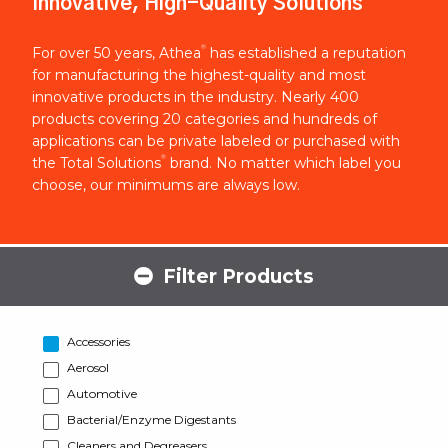
Innovative, High-Quality Solutions
®
For over 50 years, Athea
has established a reputation
for manufacturing the highest-quality and most
innovative products in the industry. Nearly 400
products covering 20 categories and hundreds of
applications can be private labeled or purchased with
®
the Total Solutions
brand. No matter which label you
choose, our minimums are always low.
Filter Products
Accessories
Aerosol
Automotive
Bacterial/Enzyme Digestants
Cleaners and Degreasers