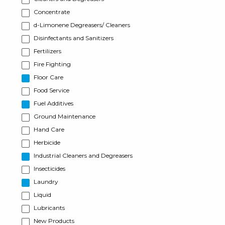
Concentrate
d-Limonene Degreasers/ Cleaners
Disinfectants and Sanitizers
Fertilizers
Fire Fighting
Floor Care
Food Service
Fuel Additives
Ground Maintenance
Hand Care
Herbicide
Industrial Cleaners and Degreasers
Insecticides
Laundry
Liquid
Lubricants
New Products