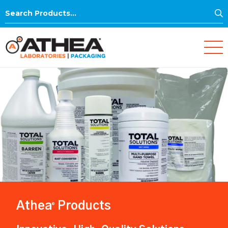
S
Search
for:
Athea
Products
®