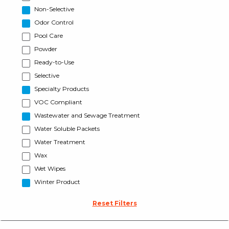
Non-Selective
Odor Control
Pool Care
Powder
Ready-to-Use
Selective
Specialty Products
VOC Compliant
Wastewater and Sewage Treatment
Water Soluble Packets
Water Treatment
Wax
Wet Wipes
Winter Product
Reset Filters