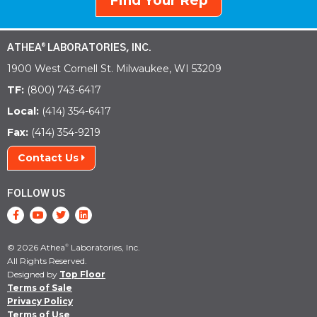
Find Your Rep
ATHEA
LABORATORIES, INC.
®
1900 West Cornell St. Milwaukee, WI 53209
TF:
(800) 743-6417
Local:
(414) 354-6417
Fax:
(414) 354-9219
Contact Us
FOLLOW US
© 2026 Athea
Laboratories, Inc.
®
All Rights Reserved.
Designed by
Top Floor
Terms of Sale
Privacy Policy
Terms of Use