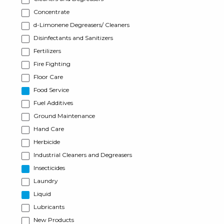
Concentrate
d-Limonene Degreasers/ Cleaners
Disinfectants and Sanitizers
Fertilizers
Fire Fighting
Floor Care
Food Service
Fuel Additives
Ground Maintenance
Hand Care
Herbicide
Industrial Cleaners and Degreasers
Insecticides
Laundry
Liquid
Lubricants
New Products