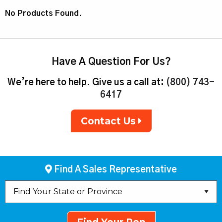
No Products Found.
Have A Question For Us?
We’re here to help. Give us a call at:
(800) 743-
6417
Contact Us
Find A Sales Representative