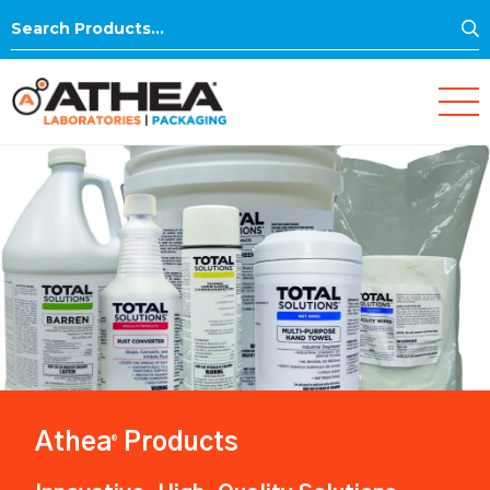
S
Search
for:
Athea
Products
®