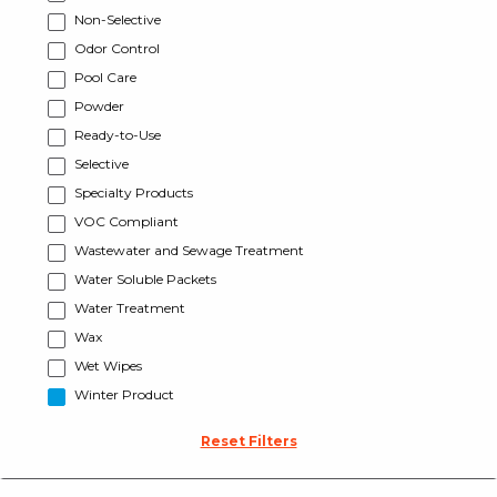
Non-Selective
Odor Control
Pool Care
Powder
Ready-to-Use
Selective
Specialty Products
VOC Compliant
Wastewater and Sewage Treatment
Water Soluble Packets
Water Treatment
Wax
Wet Wipes
Winter Product
Reset Filters