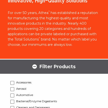
Innovative, High-Quality Solutions
®
For over 50 years, Athea
has established a reputation
for manufacturing the highest-quality and most
innovative products in the industry. Nearly 400
products covering 20 categories and hundreds of
applications can be private labeled or purchased with
®
the Total Solutions
brand. No matter which label you
choose, our minimums are always low.
Filter Products
Accessories
Aerosol
Automotive
Bacterial/Enzyme Digestants
Cleaners and Degreasers