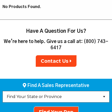
No Products Found.
Have A Question For Us?
We’re here to help. Give us a call at:
(800) 743-
6417
Contact Us
Find A Sales Representative