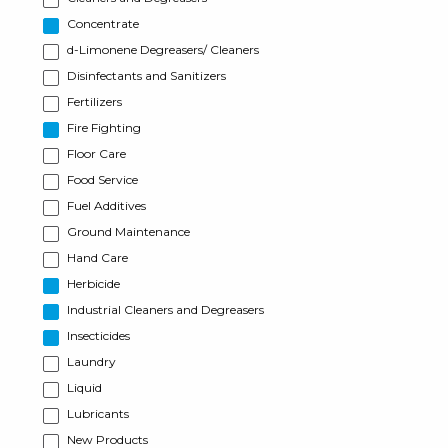
Concentrate
d-Limonene Degreasers/ Cleaners
Disinfectants and Sanitizers
Fertilizers
Fire Fighting
Floor Care
Food Service
Fuel Additives
Ground Maintenance
Hand Care
Herbicide
Industrial Cleaners and Degreasers
Insecticides
Laundry
Liquid
Lubricants
New Products