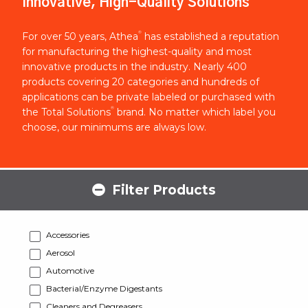
Innovative, High-Quality Solutions
®
For over 50 years, Athea
has established a reputation
for manufacturing the highest-quality and most
innovative products in the industry. Nearly 400
products covering 20 categories and hundreds of
applications can be private labeled or purchased with
®
the Total Solutions
brand. No matter which label you
choose, our minimums are always low.
Filter Products
Accessories
Aerosol
Automotive
Bacterial/Enzyme Digestants
Cleaners and Degreasers