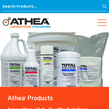
S
Search
for:
Athea
Products
®