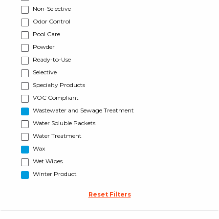
Non-Selective
Odor Control
Pool Care
Powder
Ready-to-Use
Selective
Specialty Products
VOC Compliant
Wastewater and Sewage Treatment
Water Soluble Packets
Water Treatment
Wax
Wet Wipes
Winter Product
Reset Filters