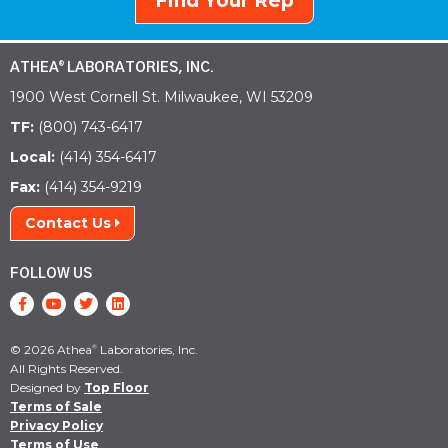
Find Your Rep
ATHEA
LABORATORIES, INC.
®
1900 West Cornell St. Milwaukee, WI 53209
TF:
(800) 743-6417
Local:
(414) 354-6417
Fax:
(414) 354-9219
Contact Us
FOLLOW US
© 2026 Athea
Laboratories, Inc.
®
All Rights Reserved.
Designed by
Top Floor
Terms of Sale
Privacy Policy
Terms of Use