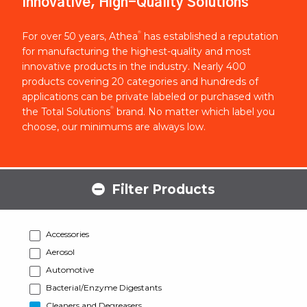
Innovative, High-Quality Solutions
®
For over 50 years, Athea
has established a reputation
for manufacturing the highest-quality and most
innovative products in the industry. Nearly 400
products covering 20 categories and hundreds of
applications can be private labeled or purchased with
®
the Total Solutions
brand. No matter which label you
choose, our minimums are always low.
Filter Products
Accessories
Aerosol
Automotive
Bacterial/Enzyme Digestants
Cleaners and Degreasers