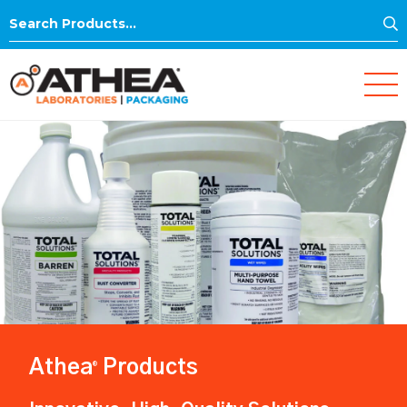
S
Search
for:
Athea
Products
®