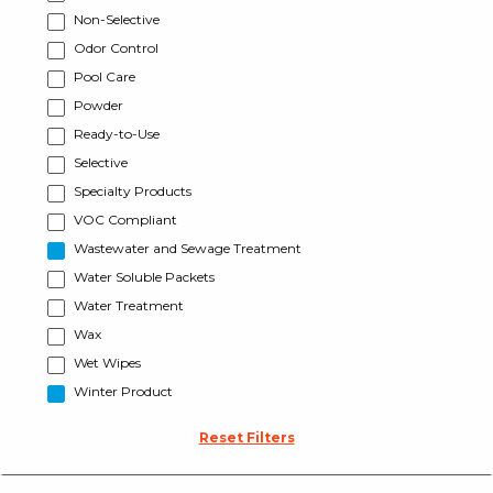
Non-Selective
Odor Control
Pool Care
Powder
Ready-to-Use
Selective
Specialty Products
VOC Compliant
Wastewater and Sewage Treatment
Water Soluble Packets
Water Treatment
Wax
Wet Wipes
Winter Product
Reset Filters