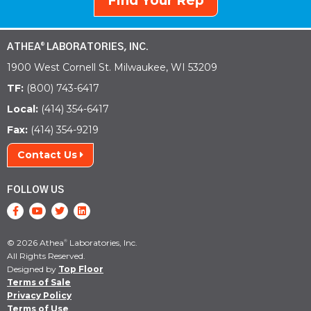
Find Your Rep
ATHEA
LABORATORIES, INC.
®
1900 West Cornell St. Milwaukee, WI 53209
TF:
(800) 743-6417
Local:
(414) 354-6417
Fax:
(414) 354-9219
Contact Us
FOLLOW US
© 2026 Athea
Laboratories, Inc.
®
All Rights Reserved.
Designed by
Top Floor
Terms of Sale
Privacy Policy
Terms of Use