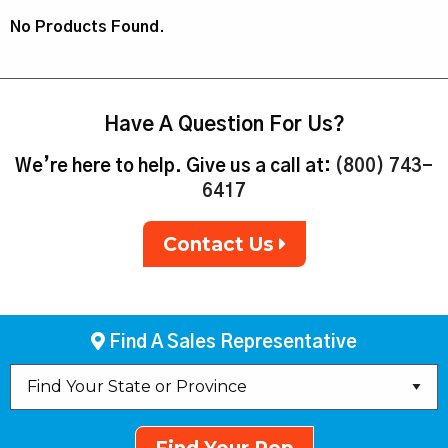
No Products Found.
Have A Question For Us?
We’re here to help. Give us a call at:
(800) 743-
6417
Contact Us
Find A Sales Representative