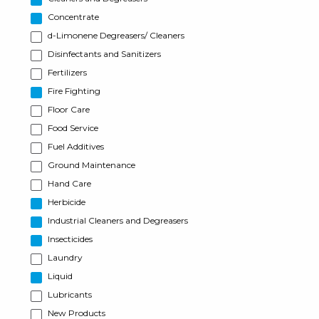
Concentrate
d-Limonene Degreasers/ Cleaners
Disinfectants and Sanitizers
Fertilizers
Fire Fighting
Floor Care
Food Service
Fuel Additives
Ground Maintenance
Hand Care
Herbicide
Industrial Cleaners and Degreasers
Insecticides
Laundry
Liquid
Lubricants
New Products