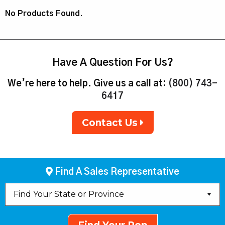
No Products Found.
Have A Question For Us?
We’re here to help. Give us a call at:
(800) 743-
6417
Contact Us
Find A Sales Representative