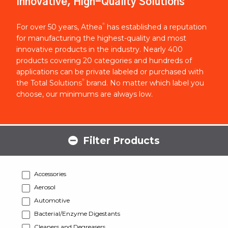
Innovative, High-Quality Solutions
®
For over 50 years, Athea
has established a reputation
for manufacturing the highest-quality and most
innovative products in the industry. Nearly 400
products covering 20 categories and hundreds of
applications can be private labeled or purchased with
®
the Total Solutions
brand. No matter which label you
choose, our minimums are always low.
Filter Products
Accessories
Aerosol
Automotive
Bacterial/Enzyme Digestants
Cleaners and Degreasers