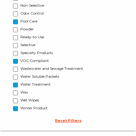
Non-Selective
Odor Control
Pool Care
Powder
Ready-to-Use
Selective
Specialty Products
VOC Compliant
Wastewater and Sewage Treatment
Water Soluble Packets
Water Treatment
Wax
Wet Wipes
Winter Product
Reset Filters