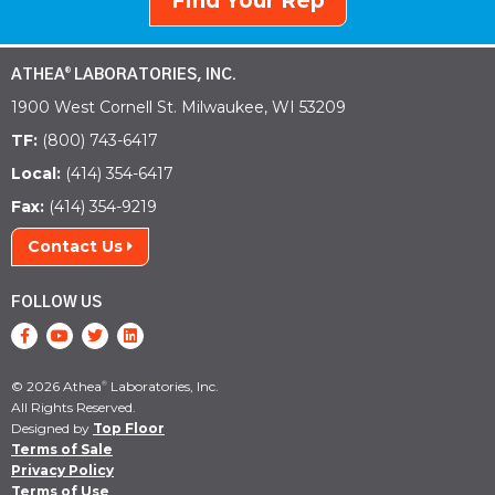
Find Your Rep
ATHEA
LABORATORIES, INC.
®
1900 West Cornell St. Milwaukee, WI 53209
TF:
(800) 743-6417
Local:
(414) 354-6417
Fax:
(414) 354-9219
Contact Us
FOLLOW US
© 2026 Athea
Laboratories, Inc.
®
All Rights Reserved.
Designed by
Top Floor
Terms of Sale
Privacy Policy
Terms of Use