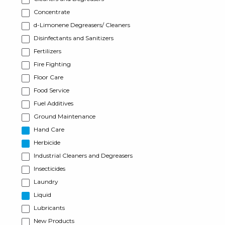
Concentrate
d-Limonene Degreasers/ Cleaners
Disinfectants and Sanitizers
Fertilizers
Fire Fighting
Floor Care
Food Service
Fuel Additives
Ground Maintenance
Hand Care
Herbicide
Industrial Cleaners and Degreasers
Insecticides
Laundry
Liquid
Lubricants
New Products