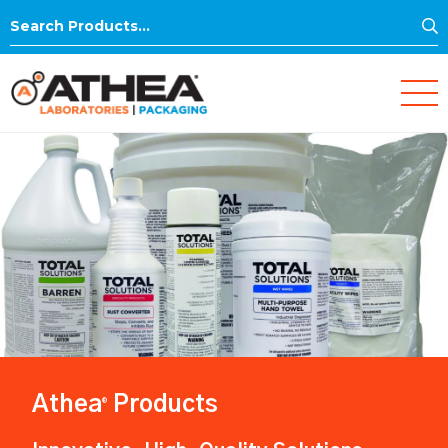
S
Search
for:
Athea
Products
®