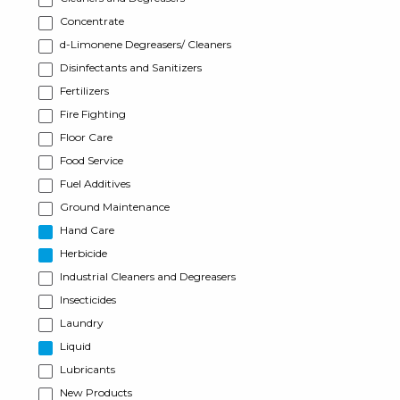
Concentrate
d-Limonene Degreasers/ Cleaners
Disinfectants and Sanitizers
Fertilizers
Fire Fighting
Floor Care
Food Service
Fuel Additives
Ground Maintenance
Hand Care
Herbicide
Industrial Cleaners and Degreasers
Insecticides
Laundry
Liquid
Lubricants
New Products