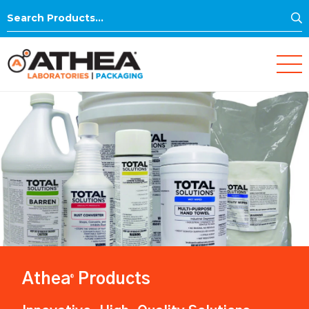
S
Search
for:
Athea
Products
®