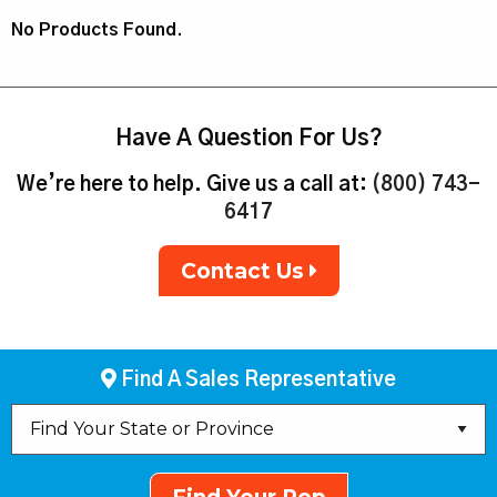
No Products Found.
Have A Question For Us?
We’re here to help. Give us a call at:
(800) 743-
6417
Contact Us
Find A Sales Representative