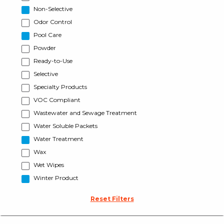
Non-Selective
Odor Control
Pool Care
Powder
Ready-to-Use
Selective
Specialty Products
VOC Compliant
Wastewater and Sewage Treatment
Water Soluble Packets
Water Treatment
Wax
Wet Wipes
Winter Product
Reset Filters