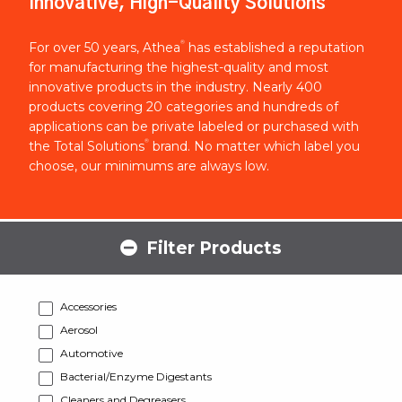
Innovative, High-Quality Solutions
®
For over 50 years, Athea
has established a reputation
for manufacturing the highest-quality and most
innovative products in the industry. Nearly 400
products covering 20 categories and hundreds of
applications can be private labeled or purchased with
®
the Total Solutions
brand. No matter which label you
choose, our minimums are always low.
Filter Products
Accessories
Aerosol
Automotive
Bacterial/Enzyme Digestants
Cleaners and Degreasers