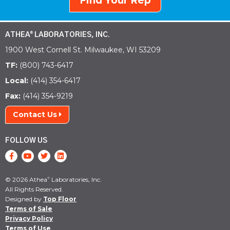
Find Your Rep
ATHEA
LABORATORIES, INC.
®
1900 West Cornell St. Milwaukee, WI 53209
TF:
(800) 743-6417
Local:
(414) 354-6417
Fax:
(414) 354-9219
Contact Us
FOLLOW US
© 2026 Athea
Laboratories, Inc.
®
All Rights Reserved.
Designed by
Top Floor
Terms of Sale
Privacy Policy
Terms of Use