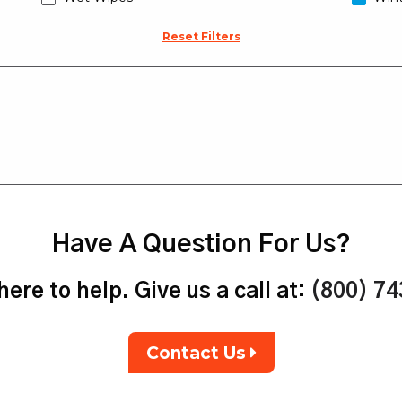
Reset Filters
Have A Question For Us?
ere to help. Give us a call at:
(800) 7
Contact Us