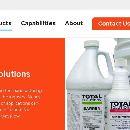
ucts
Capabilities
About
Contact U
olutions
ion for manufacturing
 the industry. Nearly
of applications can
®
ions
brand. No
lways low.