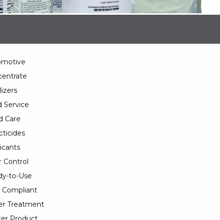
omotive
entrate
lizers
 Service
d Care
cticides
icants
 Control
y-to-Use
 Compliant
er Treatment
er Product