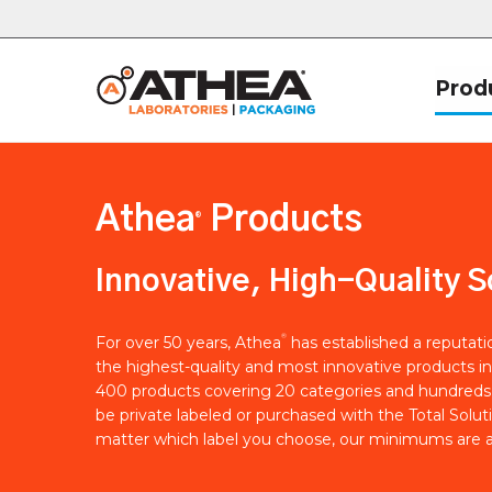
Prod
Athea
Products
®
Innovative, High-Quality S
®
For over 50 years, Athea
has established a reputat
the highest-quality and most innovative products in
400 products covering 20 categories and hundreds 
be private labeled or purchased with the Total Solut
matter which label you choose, our minimums are a