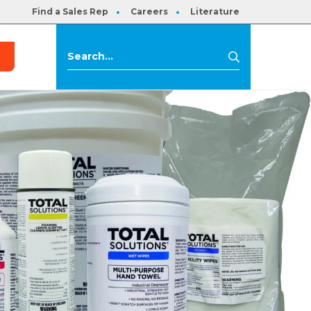
Find a Sales Rep
Careers
Literature
s
Search
Search
for: