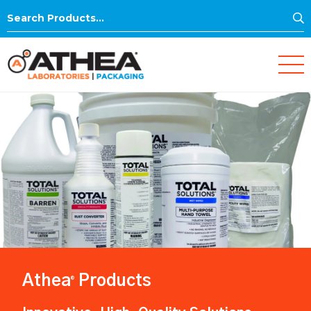
S
Search
for:
Athea
Products
®