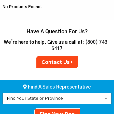
No Products Found.
Have A Question For Us?
We’re here to help. Give us a call at:
(800) 743-
6417
Contact Us
Find A Sales Representative