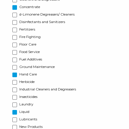
Concentrate
d-Limonene Degreasers/ Cleaners
Disinfectants and Sanitizers
Fertilizers
Fire Fighting
Floor Care
Food Service
Fuel Additives
Ground Maintenance
Hand Care
Herbicide
Industrial Cleaners and Degreasers
Insecticides
Laundry
Liquid
Lubricants
New Products