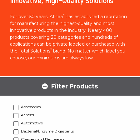
Innovative, High-Quality Solutions
®
For over 50 years, Athea
has established a reputation
for manufacturing the highest-quality and most
innovative products in the industry. Nearly 400
products covering 20 categories and hundreds of
applications can be private labeled or purchased with
®
the Total Solutions
brand. No matter which label you
choose, our minimums are always low.
Filter Products
Accessories
Aerosol
Automotive
Bacterial/Enzyme Digestants
Cleaners and Degreasers