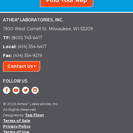
Find Your Rep
ATHEA
LABORATORIES, INC.
®
1900 West Cornell St. Milwaukee, WI 53209
TF:
(800) 743-6417
Local:
(414) 354-6417
Fax:
(414) 354-9219
Contact Us
FOLLOW US
© 2026 Athea
Laboratories, Inc.
®
All Rights Reserved.
Designed by
Top Floor
Terms of Sale
Privacy Policy
Terms of Use