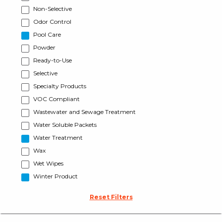
Non-Selective
Odor Control
Pool Care
Powder
Ready-to-Use
Selective
Specialty Products
VOC Compliant
Wastewater and Sewage Treatment
Water Soluble Packets
Water Treatment
Wax
Wet Wipes
Winter Product
Reset Filters