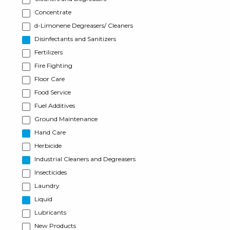
Concentrate
d-Limonene Degreasers/ Cleaners
Disinfectants and Sanitizers
Fertilizers
Fire Fighting
Floor Care
Food Service
Fuel Additives
Ground Maintenance
Hand Care
Herbicide
Industrial Cleaners and Degreasers
Insecticides
Laundry
Liquid
Lubricants
New Products