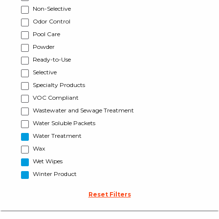
Non-Selective
Odor Control
Pool Care
Powder
Ready-to-Use
Selective
Specialty Products
VOC Compliant
Wastewater and Sewage Treatment
Water Soluble Packets
Water Treatment
Wax
Wet Wipes
Winter Product
Reset Filters