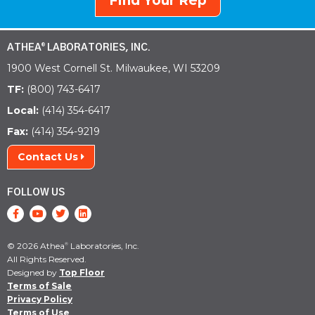
Find Your Rep
ATHEA
LABORATORIES, INC.
®
1900 West Cornell St. Milwaukee, WI 53209
TF:
(800) 743-6417
Local:
(414) 354-6417
Fax:
(414) 354-9219
Contact Us
FOLLOW US
© 2026 Athea
Laboratories, Inc.
®
All Rights Reserved.
Designed by
Top Floor
Terms of Sale
Privacy Policy
Terms of Use