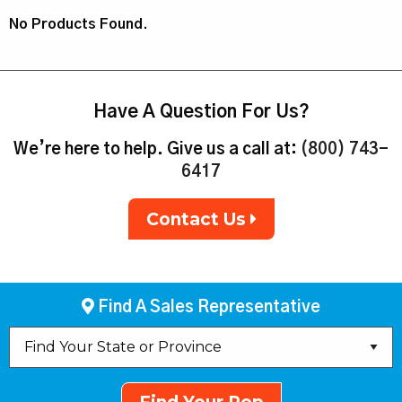
No Products Found.
Have A Question For Us?
We’re here to help. Give us a call at:
(800) 743-
6417
Contact Us
Find A Sales Representative