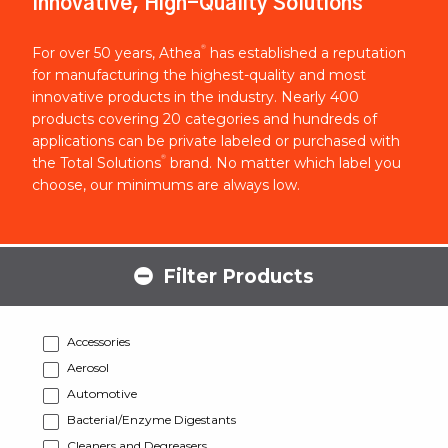
Innovative, High-Quality Solutions
®
For over 50 years, Athea
has established a reputation
for manufacturing the highest-quality and most
innovative products in the industry. Nearly 400
products covering 20 categories and hundreds of
applications can be private labeled or purchased with
®
the Total Solutions
brand. No matter which label you
choose, our minimums are always low.
Filter Products
Accessories
Aerosol
Automotive
Bacterial/Enzyme Digestants
Cleaners and Degreasers