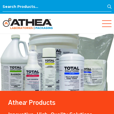
S
Search
for:
Athea
Products
®