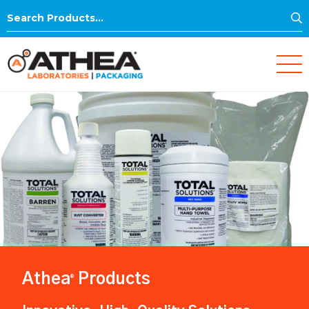
S
Search
for:
Athea
Products
®