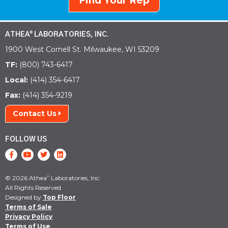
Find Your Rep
ATHEA
LABORATORIES, INC.
®
1900 West Cornell St. Milwaukee, WI 53209
TF:
(800) 743-6417
Local:
(414) 354-6417
Fax:
(414) 354-9219
Contact Us
FOLLOW US
© 2026 Athea
Laboratories, Inc.
®
All Rights Reserved.
Designed by
Top Floor
Terms of Sale
Privacy Policy
Terms of Use