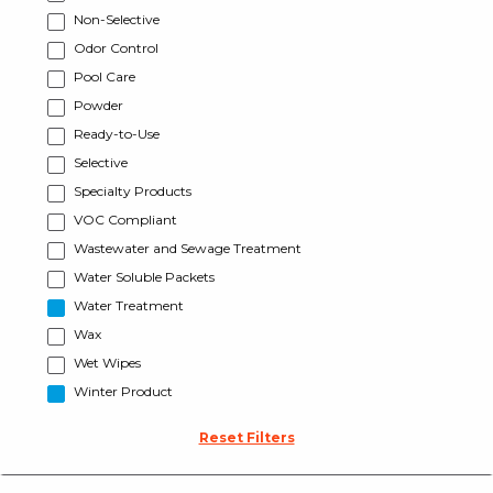
Non-Selective
Odor Control
Pool Care
Powder
Ready-to-Use
Selective
Specialty Products
VOC Compliant
Wastewater and Sewage Treatment
Water Soluble Packets
Water Treatment
Wax
Wet Wipes
Winter Product
Reset Filters