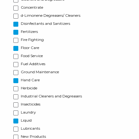
Concentrate
d-Limonene Degreasers/ Cleaners
Disinfectants and Sanitizers
Fertilizers
Fire Fighting
Floor Care
Food Service
Fuel Additives
Ground Maintenance
Hand Care
Herbicide
Industrial Cleaners and Degreasers
Insecticides
Laundry
Liquid
Lubricants
New Products