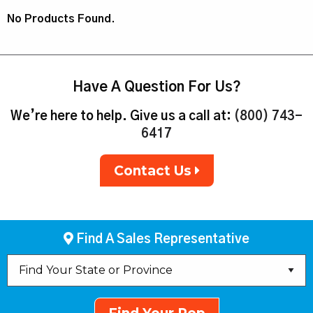
No Products Found.
Have A Question For Us?
We’re here to help. Give us a call at:
(800) 743-
6417
Contact Us
Find A Sales Representative