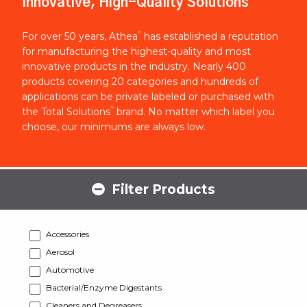
Innovative, High-Quality Solutions
®
For over 50 years, Athea
has established a reputation
for manufacturing the highest-quality and most
innovative products in the industry. Nearly 400
products covering 20 categories and hundreds of
applications can be private labeled or purchased with
®
the Total Solutions
brand. No matter which label you
choose, our minimums are always low.
Filter Products
Accessories
Aerosol
Automotive
Bacterial/Enzyme Digestants
Cleaners and Degreasers