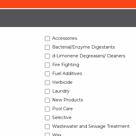
Accessories
Bacterial/Enzyme Digestants
d-Limonene Degreasers/ Cleaners
Fire Fighting
Fuel Additives
Herbicide
Laundry
New Products
Pool Care
Selective
Wastewater and Sewage Treatment
Wax