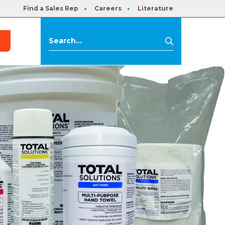
Find a Sales Rep
Careers
Literature
s
Search
Search
for: