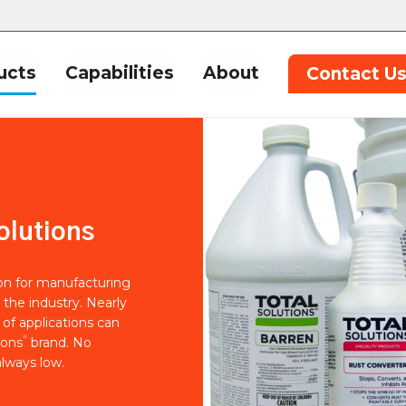
ucts
Capabilities
About
Contact U
olutions
ion for manufacturing
 the industry. Nearly
of applications can
®
ions
brand. No
lways low.