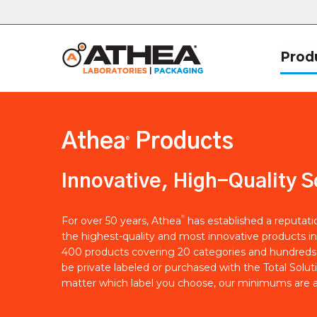
Prod
Athea
Products
®
Innovative, High-Quality S
®
For over 50 years, Athea
has established a reputat
the highest-quality and most innovative products in
400 products covering 20 categories and hundreds 
be private labeled or purchased with the Total Solut
matter which label you choose, our minimums are a