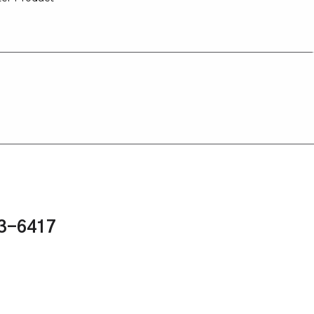
43-6417