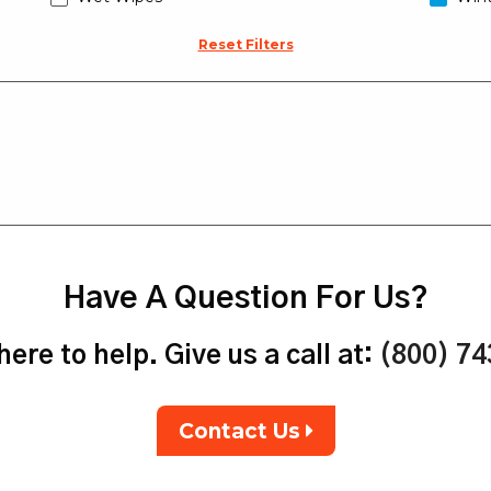
Reset Filters
Have A Question For Us?
ere to help. Give us a call at:
(800) 7
Contact Us