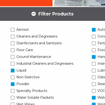
Filter Products
Aerosol
Aut
Cleaners and Degreasers
Conc
Disinfectants and Sanitizers
Ferti
Floor Care
Food
Ground Maintenance
Han
Industrial Cleaners and Degreasers
Inse
Liquid
Lubr
Non-Selective
Odor
Powder
Read
Specialty Products
VOC
Water Soluble Packets
Wat
Wet Wipes
Wint