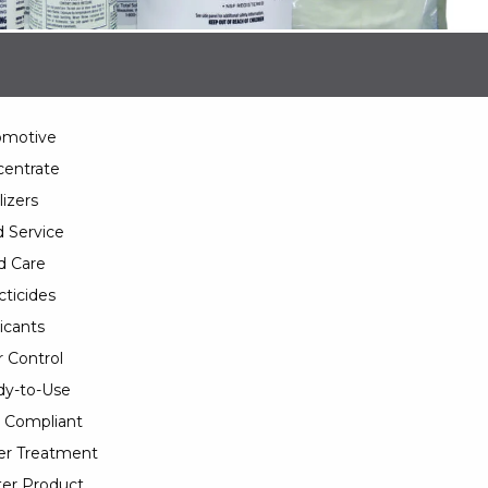
omotive
entrate
lizers
 Service
d Care
cticides
icants
 Control
y-to-Use
 Compliant
er Treatment
er Product