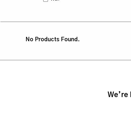
No Products Found.
We’re h