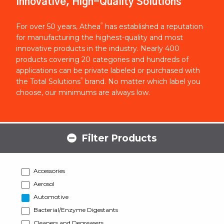
Innovative, High-Quality Solutions
®
For over 50 years, Athea
has established a reputation
for manufacturing the highest-quality and most
innovative products in the industry. Nearly 400
products covering 20 categories and hundreds of
applications can be private labeled or purchased with
®
the Total Solutions
brand. No matter which label you
choose, our minimums are always low.
Filter Products
Accessories
Aerosol
Automotive
Bacterial/Enzyme Digestants
Cleaners and Degreasers