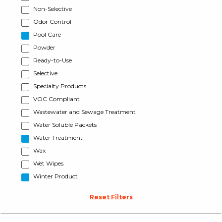
Non-Selective
Odor Control
Pool Care
Powder
Ready-to-Use
Selective
Specialty Products
VOC Compliant
Wastewater and Sewage Treatment
Water Soluble Packets
Water Treatment
Wax
Wet Wipes
Winter Product
Reset Filters