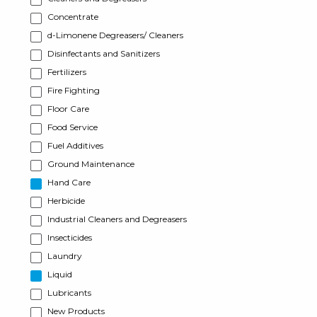
Concentrate
d-Limonene Degreasers/ Cleaners
Disinfectants and Sanitizers
Fertilizers
Fire Fighting
Floor Care
Food Service
Fuel Additives
Ground Maintenance
Hand Care
Herbicide
Industrial Cleaners and Degreasers
Insecticides
Laundry
Liquid
Lubricants
New Products