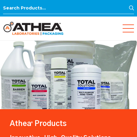
S
Search
for:
Athea
Products
®