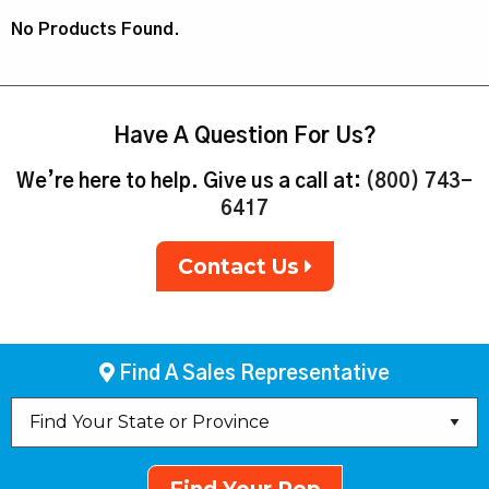
No Products Found.
Have A Question For Us?
We’re here to help. Give us a call at:
(800) 743-
6417
Contact Us
Find A Sales Representative