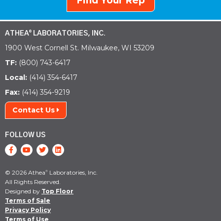
Find Your Rep
ATHEA
LABORATORIES, INC.
®
1900 West Cornell St. Milwaukee, WI 53209
TF:
(800) 743-6417
Local:
(414) 354-6417
Fax:
(414) 354-9219
Contact Us
FOLLOW US
© 2026 Athea
Laboratories, Inc.
®
All Rights Reserved.
Designed by
Top Floor
Terms of Sale
Privacy Policy
Terms of Use