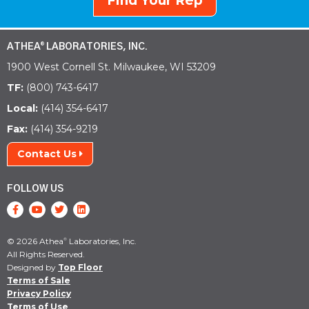
Find Your Rep
ATHEA
LABORATORIES, INC.
®
1900 West Cornell St. Milwaukee, WI 53209
TF:
(800) 743-6417
Local:
(414) 354-6417
Fax:
(414) 354-9219
Contact Us
FOLLOW US
© 2026 Athea
Laboratories, Inc.
®
All Rights Reserved.
Designed by
Top Floor
Terms of Sale
Privacy Policy
Terms of Use