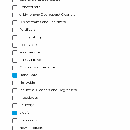
Concentrate
d-Limonene Degreasers/ Cleaners
Disinfectants and Sanitizers
Fertilizers
Fire Fighting
Floor Care
Food Service
Fuel Additives
Ground Maintenance
Hand Care
Herbicide
Industrial Cleaners and Degreasers
Insecticides
Laundry
Liquid
Lubricants
New Products