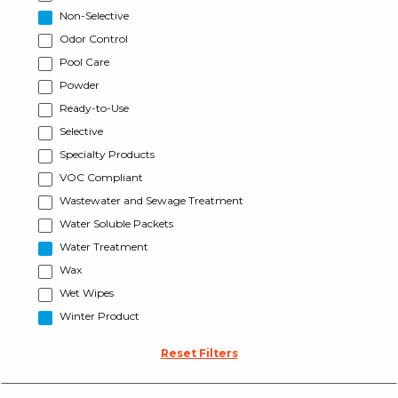
Non-Selective
Odor Control
Pool Care
Powder
Ready-to-Use
Selective
Specialty Products
VOC Compliant
Wastewater and Sewage Treatment
Water Soluble Packets
Water Treatment
Wax
Wet Wipes
Winter Product
Reset Filters