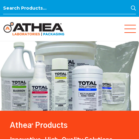
S
Search
for:
Athea
Products
®