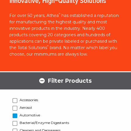
Innovative, High-Quality Solutions
®
For over 50 years, Athea
has established a reputation
for manufacturing the highest-quality and most
innovative products in the industry. Nearly 400
products covering 20 categories and hundreds of
applications can be private labeled or purchased with
®
the Total Solutions
brand. No matter which label you
choose, our minimums are always low.
Filter Products
Accessories
Aerosol
Automotive
Bacterial/Enzyme Digestants
Cleaners and Degreasers