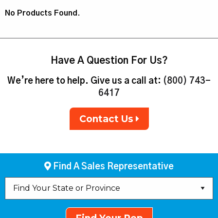
No Products Found.
Have A Question For Us?
We’re here to help. Give us a call at:
(800) 743-
6417
Contact Us
Find A Sales Representative