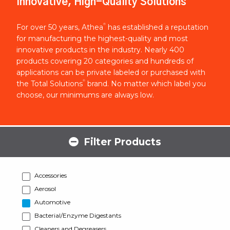
Innovative, High-Quality Solutions
®
For over 50 years, Athea
has established a reputation
for manufacturing the highest-quality and most
innovative products in the industry. Nearly 400
products covering 20 categories and hundreds of
applications can be private labeled or purchased with
®
the Total Solutions
brand. No matter which label you
choose, our minimums are always low.
Filter Products
Accessories
Aerosol
Automotive
Bacterial/Enzyme Digestants
Cleaners and Degreasers