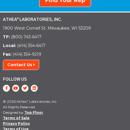
Find Your Rep
ATHEA
LABORATORIES, INC.
®
1900 West Cornell St. Milwaukee, WI 53209
TF:
(800) 743-6417
Local:
(414) 354-6417
Fax:
(414) 354-9219
Contact Us
FOLLOW US
© 2026 Athea
Laboratories, Inc.
®
All Rights Reserved.
Designed by
Top Floor
Terms of Sale
Privacy Policy
Terms of Use