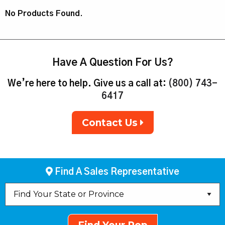
No Products Found.
Have A Question For Us?
We’re here to help. Give us a call at:
(800) 743-
6417
Contact Us
Find A Sales Representative