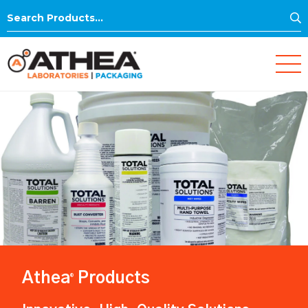
S
Search
for:
Athea
Products
®