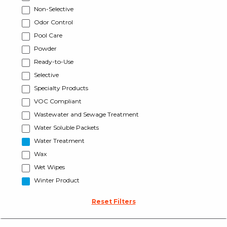
Non-Selective
Odor Control
Pool Care
Powder
Ready-to-Use
Selective
Specialty Products
VOC Compliant
Wastewater and Sewage Treatment
Water Soluble Packets
Water Treatment
Wax
Wet Wipes
Winter Product
Reset Filters