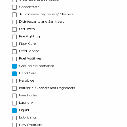
Concentrate
d-Limonene Degreasers/ Cleaners
Disinfectants and Sanitizers
Fertilizers
Fire Fighting
Floor Care
Food Service
Fuel Additives
Ground Maintenance
Hand Care
Herbicide
Industrial Cleaners and Degreasers
Insecticides
Laundry
Liquid
Lubricants
New Products