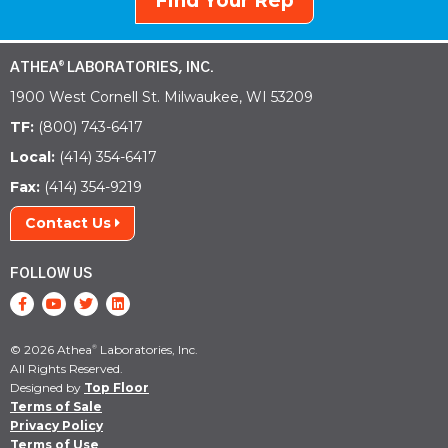
Find Your Rep
ATHEA
LABORATORIES, INC.
®
1900 West Cornell St. Milwaukee, WI 53209
TF:
(800) 743-6417
Local:
(414) 354-6417
Fax:
(414) 354-9219
Contact Us
FOLLOW US
© 2026 Athea
Laboratories, Inc.
®
All Rights Reserved.
Designed by
Top Floor
Terms of Sale
Privacy Policy
Terms of Use