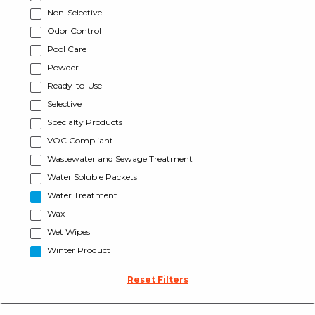
Non-Selective
Odor Control
Pool Care
Powder
Ready-to-Use
Selective
Specialty Products
VOC Compliant
Wastewater and Sewage Treatment
Water Soluble Packets
Water Treatment
Wax
Wet Wipes
Winter Product
Reset Filters