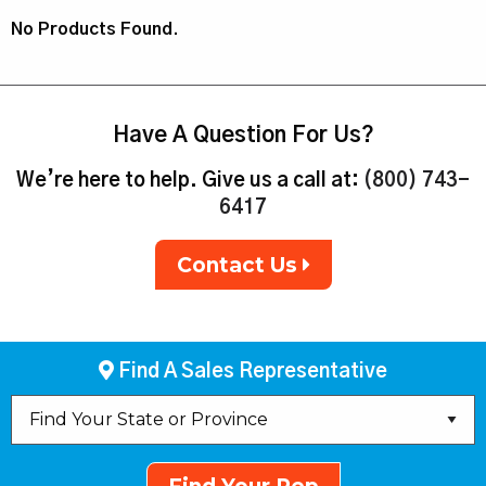
No Products Found.
Have A Question For Us?
We’re here to help. Give us a call at:
(800) 743-
6417
Contact Us
Find A Sales Representative