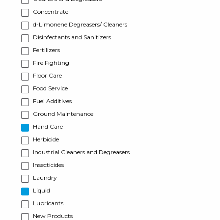
Concentrate
d-Limonene Degreasers/ Cleaners
Disinfectants and Sanitizers
Fertilizers
Fire Fighting
Floor Care
Food Service
Fuel Additives
Ground Maintenance
Hand Care
Herbicide
Industrial Cleaners and Degreasers
Insecticides
Laundry
Liquid
Lubricants
New Products