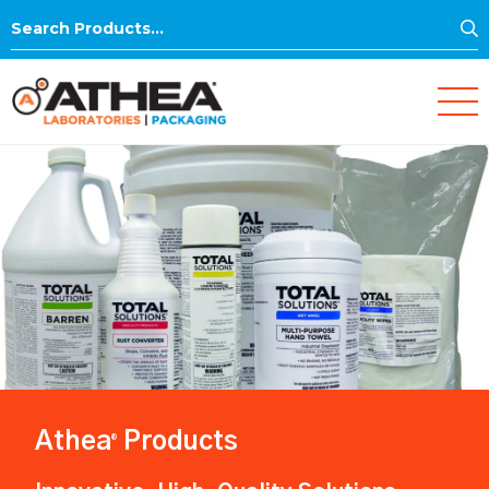
S
Search
for:
Athea
Products
®