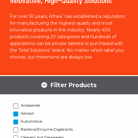
Innovative, High-Quality Solutions
®
For over 50 years, Athea
has established a reputation
for manufacturing the highest-quality and most
innovative products in the industry. Nearly 400
products covering 20 categories and hundreds of
applications can be private labeled or purchased with
®
the Total Solutions
brand. No matter which label you
choose, our minimums are always low.
Filter Products
Accessories
Aerosol
Automotive
Bacterial/Enzyme Digestants
Cleaners and Degreasers