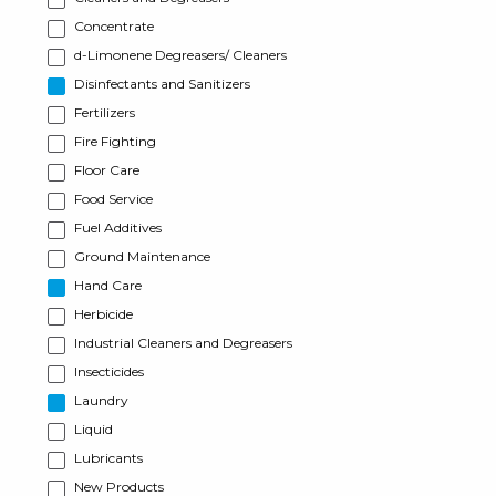
Concentrate
d-Limonene Degreasers/ Cleaners
Disinfectants and Sanitizers
Fertilizers
Fire Fighting
Floor Care
Food Service
Fuel Additives
Ground Maintenance
Hand Care
Herbicide
Industrial Cleaners and Degreasers
Insecticides
Laundry
Liquid
Lubricants
New Products