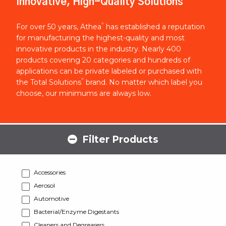
Innovative, High-Quality Solutions
®
For over 50 years, Athea
has established a reputation
for manufacturing the highest-quality and most
innovative products in the industry. Nearly 400
products covering 20 categories and hundreds of
applications can be private labeled or purchased with
®
the Total Solutions
brand. No matter which label you
choose, our minimums are always low.
Filter Products
Accessories
Aerosol
Automotive
Bacterial/Enzyme Digestants
Cleaners and Degreasers