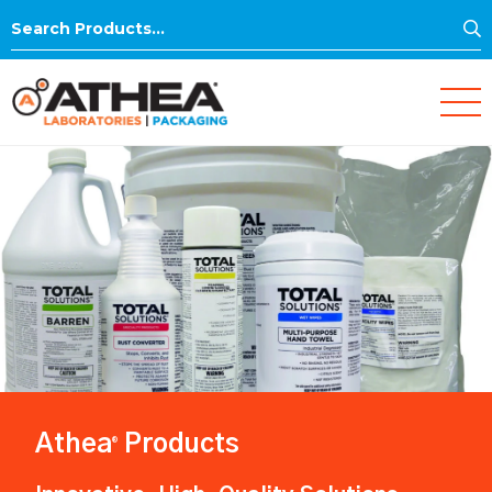
S
Search
for:
Athea
Products
®