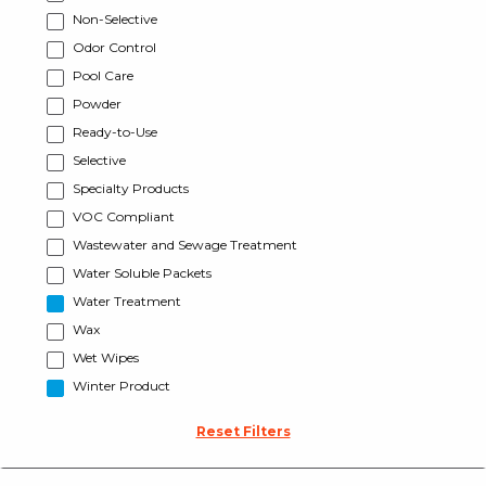
Non-Selective
Odor Control
Pool Care
Powder
Ready-to-Use
Selective
Specialty Products
VOC Compliant
Wastewater and Sewage Treatment
Water Soluble Packets
Water Treatment
Wax
Wet Wipes
Winter Product
Reset Filters