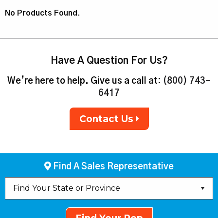
No Products Found.
Have A Question For Us?
We’re here to help. Give us a call at:
(800) 743-
6417
Contact Us
Find A Sales Representative