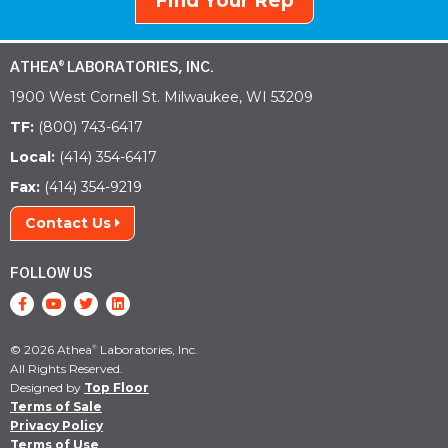
Find Your Rep
ATHEA
LABORATORIES, INC.
®
1900 West Cornell St. Milwaukee, WI 53209
TF:
(800) 743-6417
Local:
(414) 354-6417
Fax:
(414) 354-9219
Contact Us
FOLLOW US
© 2026 Athea
Laboratories, Inc.
®
All Rights Reserved.
Designed by
Top Floor
Terms of Sale
Privacy Policy
Terms of Use