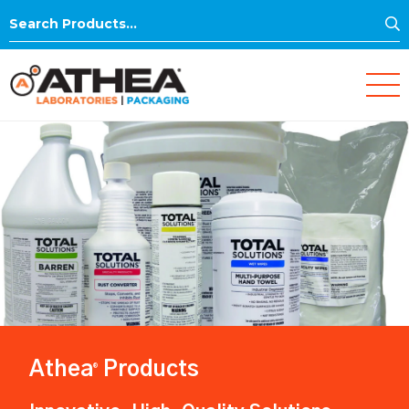
S
Search
for:
Athea
Products
®