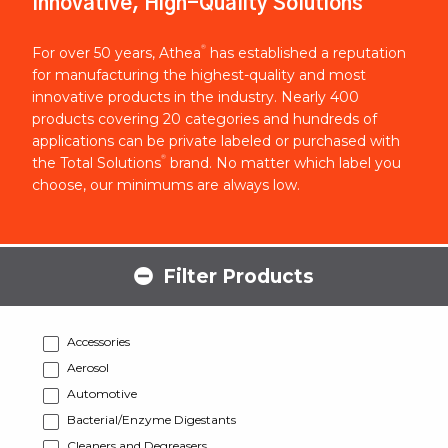
Innovative, High-Quality Solutions
®
For over 50 years, Athea
has established a reputation
for manufacturing the highest-quality and most
innovative products in the industry. Nearly 400
products covering 20 categories and hundreds of
applications can be private labeled or purchased with
®
the Total Solutions
brand. No matter which label you
choose, our minimums are always low.
Filter Products
Accessories
Aerosol
Automotive
Bacterial/Enzyme Digestants
Cleaners and Degreasers