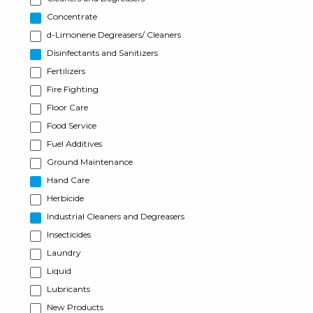
Concentrate
d-Limonene Degreasers/ Cleaners
Disinfectants and Sanitizers
Fertilizers
Fire Fighting
Floor Care
Food Service
Fuel Additives
Ground Maintenance
Hand Care
Herbicide
Industrial Cleaners and Degreasers
Insecticides
Laundry
Liquid
Lubricants
New Products