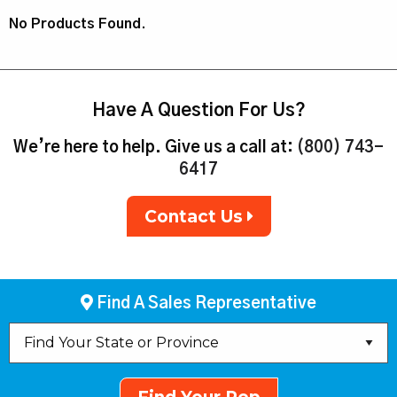
No Products Found.
Have A Question For Us?
We’re here to help. Give us a call at:
(800) 743-
6417
Contact Us
Find A Sales Representative