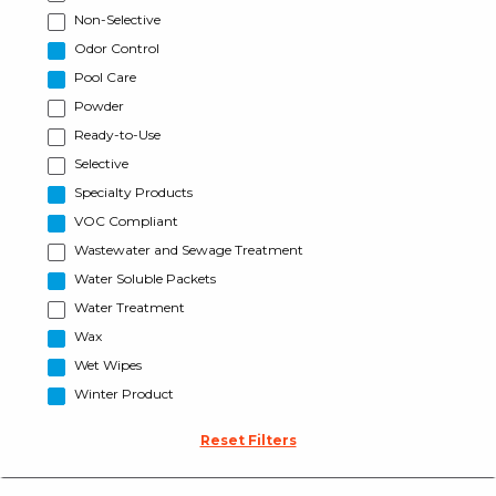
Non-Selective
Odor Control
Pool Care
Powder
Ready-to-Use
Selective
Specialty Products
VOC Compliant
Wastewater and Sewage Treatment
Water Soluble Packets
Water Treatment
Wax
Wet Wipes
Winter Product
Reset Filters