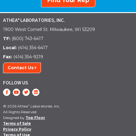
Find Your Rep
ATHEA
LABORATORIES, INC.
®
1900 West Cornell St. Milwaukee, WI 53209
TF:
(800) 743-6417
Local:
(414) 354-6417
Fax:
(414) 354-9219
Contact Us
FOLLOW US
© 2026 Athea
Laboratories, Inc.
®
All Rights Reserved.
Designed by
Top Floor
Terms of Sale
Privacy Policy
Terms of Use