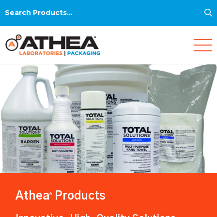
S
Search
for:
Athea
Products
®