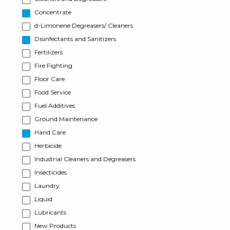
Concentrate
d-Limonene Degreasers/ Cleaners
Disinfectants and Sanitizers
Fertilizers
Fire Fighting
Floor Care
Food Service
Fuel Additives
Ground Maintenance
Hand Care
Herbicide
Industrial Cleaners and Degreasers
Insecticides
Laundry
Liquid
Lubricants
New Products