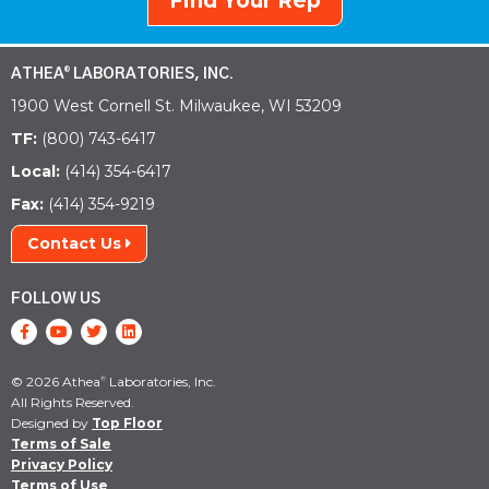
Find Your Rep
ATHEA
LABORATORIES, INC.
®
1900 West Cornell St. Milwaukee, WI 53209
TF:
(800) 743-6417
Local:
(414) 354-6417
Fax:
(414) 354-9219
Contact Us
FOLLOW US
© 2026 Athea
Laboratories, Inc.
®
All Rights Reserved.
Designed by
Top Floor
Terms of Sale
Privacy Policy
Terms of Use