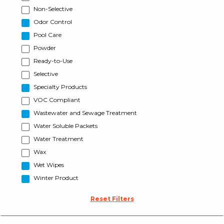
Non-Selective
Odor Control
Pool Care
Powder
Ready-to-Use
Selective
Specialty Products
VOC Compliant
Wastewater and Sewage Treatment
Water Soluble Packets
Water Treatment
Wax
Wet Wipes
Winter Product
Reset Filters