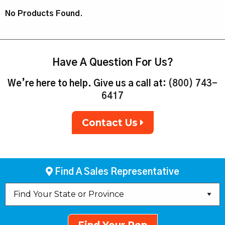
No Products Found.
Have A Question For Us?
We’re here to help. Give us a call at:
(800) 743-
6417
Contact Us
Find A Sales Representative