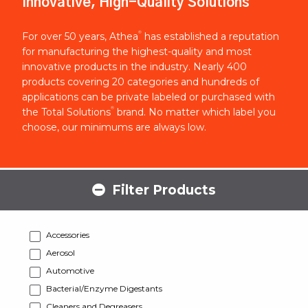
Innovative, High-Quality Solutions
®
For over 50 years, Athea
has established a reputation
for manufacturing the highest-quality and most
innovative products in the industry. Nearly 400
products covering 20 categories and hundreds of
applications can be private labeled or purchased with
®
the Total Solutions
brand. No matter which label you
choose, our minimums are always low.
Filter Products
Accessories
Aerosol
Automotive
Bacterial/Enzyme Digestants
Cleaners and Degreasers