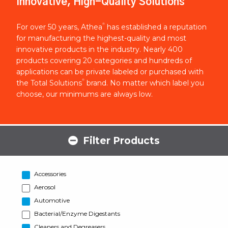
Innovative, High-Quality Solutions
®
For over 50 years, Athea
has established a reputation
for manufacturing the highest-quality and most
innovative products in the industry. Nearly 400
products covering 20 categories and hundreds of
applications can be private labeled or purchased with
®
the Total Solutions
brand. No matter which label you
choose, our minimums are always low.
Filter Products
Accessories
Aerosol
Automotive
Bacterial/Enzyme Digestants
Cleaners and Degreasers