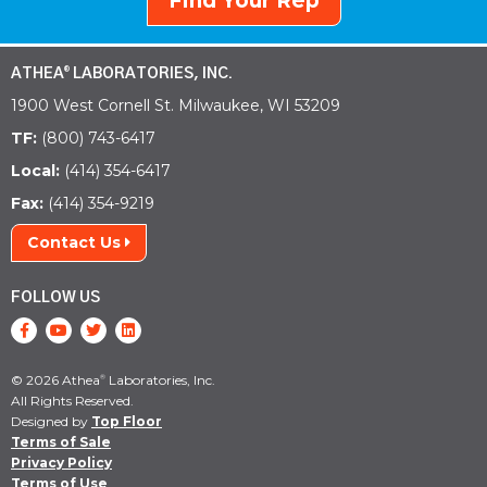
Find Your Rep
ATHEA
LABORATORIES, INC.
®
1900 West Cornell St. Milwaukee, WI 53209
TF:
(800) 743-6417
Local:
(414) 354-6417
Fax:
(414) 354-9219
Contact Us
FOLLOW US
© 2026 Athea
Laboratories, Inc.
®
All Rights Reserved.
Designed by
Top Floor
Terms of Sale
Privacy Policy
Terms of Use