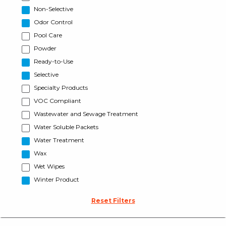
Non-Selective
Odor Control
Pool Care
Powder
Ready-to-Use
Selective
Specialty Products
VOC Compliant
Wastewater and Sewage Treatment
Water Soluble Packets
Water Treatment
Wax
Wet Wipes
Winter Product
Reset Filters