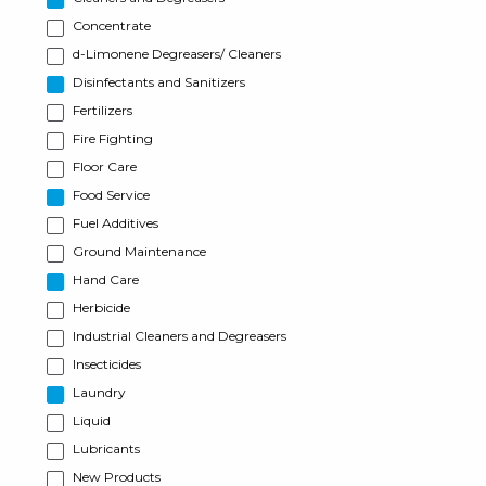
Concentrate
d-Limonene Degreasers/ Cleaners
Disinfectants and Sanitizers
Fertilizers
Fire Fighting
Floor Care
Food Service
Fuel Additives
Ground Maintenance
Hand Care
Herbicide
Industrial Cleaners and Degreasers
Insecticides
Laundry
Liquid
Lubricants
New Products