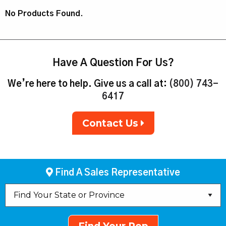
No Products Found.
Have A Question For Us?
We’re here to help. Give us a call at:
(800) 743-
6417
Contact Us
Find A Sales Representative