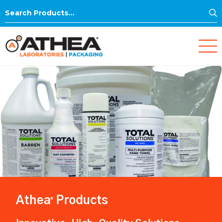
S
Search
for:
Athea
Products
®