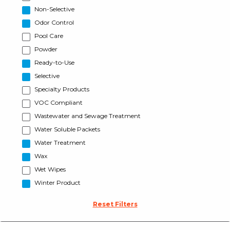
Non-Selective
Odor Control
Pool Care
Powder
Ready-to-Use
Selective
Specialty Products
VOC Compliant
Wastewater and Sewage Treatment
Water Soluble Packets
Water Treatment
Wax
Wet Wipes
Winter Product
Reset Filters