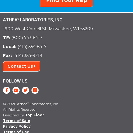
Find Your Rep
ATHEA
LABORATORIES, INC.
®
1900 West Cornell St. Milwaukee, WI 53209
TF:
(800) 743-6417
Local:
(414) 354-6417
Fax:
(414) 354-9219
Contact Us
FOLLOW US
© 2026 Athea
Laboratories, Inc.
®
All Rights Reserved.
Designed by
Top Floor
Terms of Sale
Privacy Policy
Terms of Use