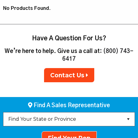
No Products Found.
Have A Question For Us?
We’re here to help. Give us a call at:
(800) 743-
6417
Contact Us
Find A Sales Representative