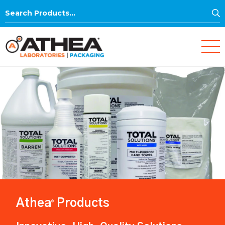
S
Search
for:
Athea
Products
®