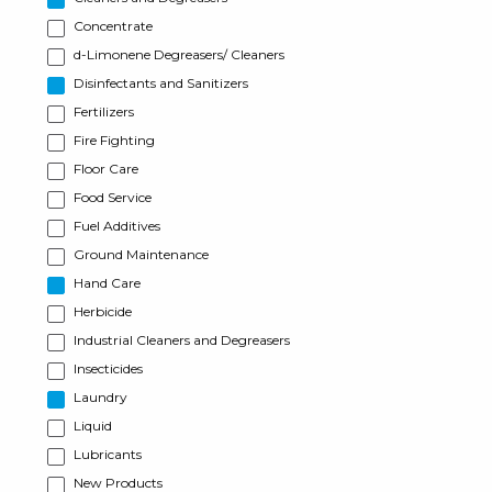
Concentrate
d-Limonene Degreasers/ Cleaners
Disinfectants and Sanitizers
Fertilizers
Fire Fighting
Floor Care
Food Service
Fuel Additives
Ground Maintenance
Hand Care
Herbicide
Industrial Cleaners and Degreasers
Insecticides
Laundry
Liquid
Lubricants
New Products