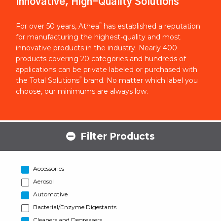
Innovative, High-Quality Solutions
®
For over 50 years, Athea
has established a reputation
for manufacturing the highest-quality and most
innovative products in the industry. Nearly 400
products covering 20 categories and hundreds of
applications can be private labeled or purchased with
®
the Total Solutions
brand. No matter which label you
choose, our minimums are always low.
Filter Products
Accessories
Aerosol
Automotive
Bacterial/Enzyme Digestants
Cleaners and Degreasers