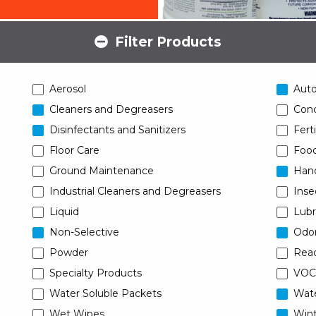
Filter Products
Aerosol
Aut
Cleaners and Degreasers
Conc
Disinfectants and Sanitizers
Ferti
Floor Care
Food
Ground Maintenance
Han
Industrial Cleaners and Degreasers
Inse
Liquid
Lubr
Non-Selective
Odor
Powder
Read
Specialty Products
VOC
Water Soluble Packets
Wat
Wet Wipes
Wint