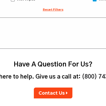
Reset Filters
Have A Question For Us?
ere to help. Give us a call at:
(800) 7
Contact Us