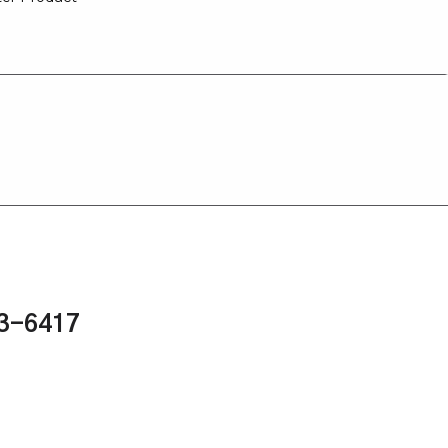
43-6417