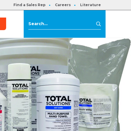
Find a Sales Rep
Careers
Literature
s
Search
Search
for: