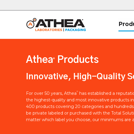
Prod
Athea
Products
®
Innovative, High-Quality S
®
For over 50 years, Athea
has established a reputat
the highest-quality and most innovative products in
400 products covering 20 categories and hundreds 
be private labeled or purchased with the Total Solut
matter which label you choose, our minimums are a