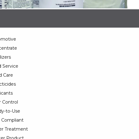
omotive
entrate
lizers
 Service
d Care
cticides
icants
 Control
y-to-Use
 Compliant
er Treatment
er Product