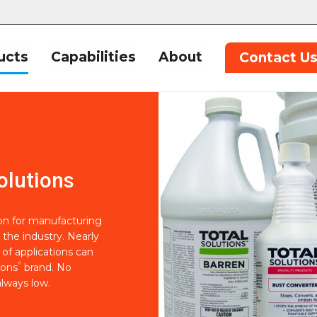
ucts
Capabilities
About
Contact U
olutions
ion for manufacturing
 the industry. Nearly
of applications can
®
ions
brand. No
lways low.