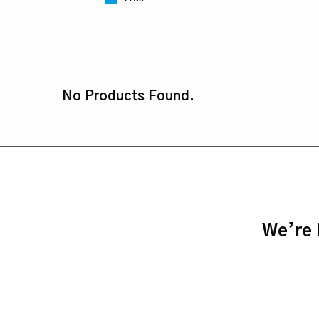
No Products Found.
We’re h