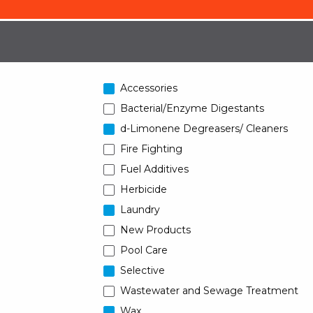
Accessories
Bacterial/Enzyme Digestants
d-Limonene Degreasers/ Cleaners
Fire Fighting
Fuel Additives
Herbicide
Laundry
New Products
Pool Care
Selective
Wastewater and Sewage Treatment
Wax