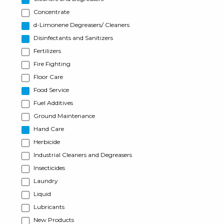
Concentrate
d-Limonene Degreasers/ Cleaners
Disinfectants and Sanitizers
Fertilizers
Fire Fighting
Floor Care
Food Service
Fuel Additives
Ground Maintenance
Hand Care
Herbicide
Industrial Cleaners and Degreasers
Insecticides
Laundry
Liquid
Lubricants
New Products