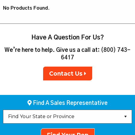
No Products Found.
Have A Question For Us?
We’re here to help. Give us a call at:
(800) 743-
6417
Contact Us
Find A Sales Representative