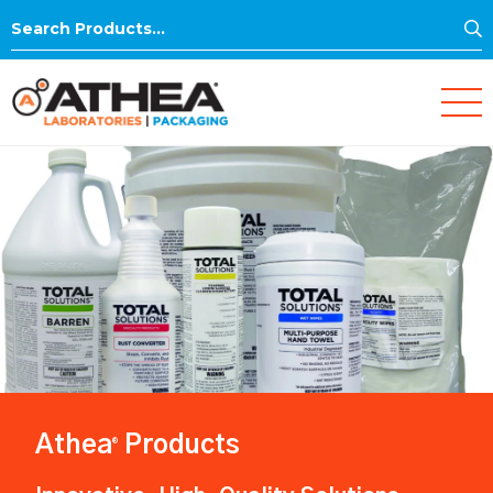
S
Search
for:
Athea
Products
®