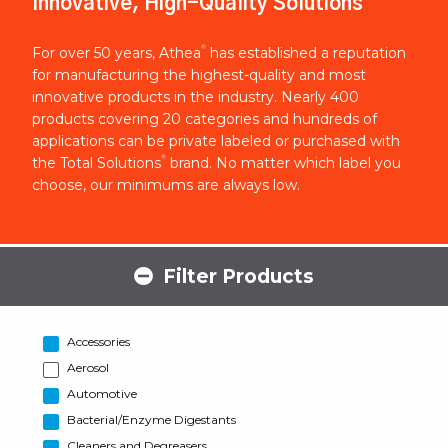
Innovative, High-Quality Solutions
®
For over 50 years, Athea
has established a reputation
for manufacturing the highest-quality and most
innovative products in the industry. Nearly 400
products covering 20 categories and hundreds of
applications can be private labeled or purchased with
®
the Total Solutions
brand. No matter which label you
choose, our minimums are always low.
Filter Products
Accessories
Aerosol
Automotive
Bacterial/Enzyme Digestants
Cleaners and Degreasers