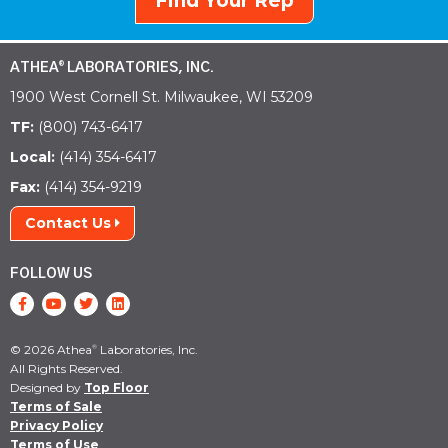
Find Your Rep
ATHEA
LABORATORIES, INC.
®
1900 West Cornell St. Milwaukee, WI 53209
TF:
(800) 743-6417
Local:
(414) 354-6417
Fax:
(414) 354-9219
Contact Us
FOLLOW US
© 2026 Athea
Laboratories, Inc.
®
All Rights Reserved.
Designed by
Top Floor
Terms of Sale
Privacy Policy
Terms of Use