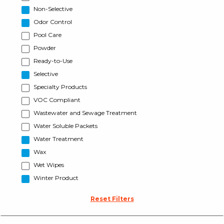
Non-Selective
Odor Control
Pool Care
Powder
Ready-to-Use
Selective
Specialty Products
VOC Compliant
Wastewater and Sewage Treatment
Water Soluble Packets
Water Treatment
Wax
Wet Wipes
Winter Product
Reset Filters