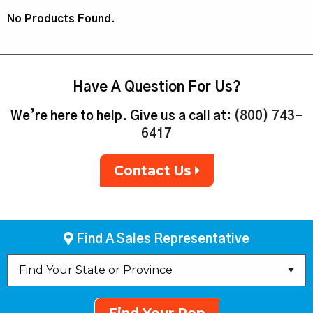
No Products Found.
Have A Question For Us?
We’re here to help. Give us a call at:
(800) 743-
6417
Contact Us
Find A Sales Representative