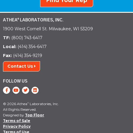
Find Your Rep
ATHEA
LABORATORIES, INC.
®
1900 West Cornell St. Milwaukee, WI 53209
TF:
(800) 743-6417
Local:
(414) 354-6417
Fax:
(414) 354-9219
Contact Us
FOLLOW US
© 2026 Athea
Laboratories, Inc.
®
All Rights Reserved.
Designed by
Top Floor
Terms of Sale
Privacy Policy
Terms of Use