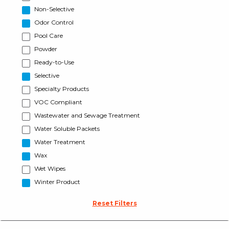
Non-Selective
Odor Control
Pool Care
Powder
Ready-to-Use
Selective
Specialty Products
VOC Compliant
Wastewater and Sewage Treatment
Water Soluble Packets
Water Treatment
Wax
Wet Wipes
Winter Product
Reset Filters