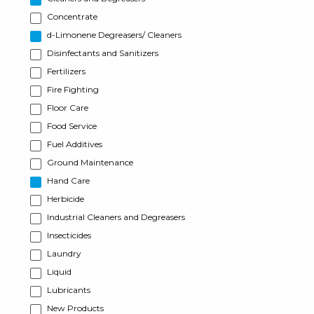
Concentrate
d-Limonene Degreasers/ Cleaners
Disinfectants and Sanitizers
Fertilizers
Fire Fighting
Floor Care
Food Service
Fuel Additives
Ground Maintenance
Hand Care
Herbicide
Industrial Cleaners and Degreasers
Insecticides
Laundry
Liquid
Lubricants
New Products