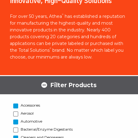
Innovative, High-Quality Solutions
®
For over 50 years, Athea
has established a reputation
for manufacturing the highest-quality and most
innovative products in the industry. Nearly 400
products covering 20 categories and hundreds of
applications can be private labeled or purchased with
®
the Total Solutions
brand. No matter which label you
choose, our minimums are always low.
Filter Products
Accessories
Aerosol
Automotive
Bacterial/Enzyme Digestants
Cleaners and Degreasers