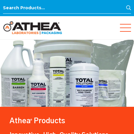
S
Search
for:
Athea
Products
®