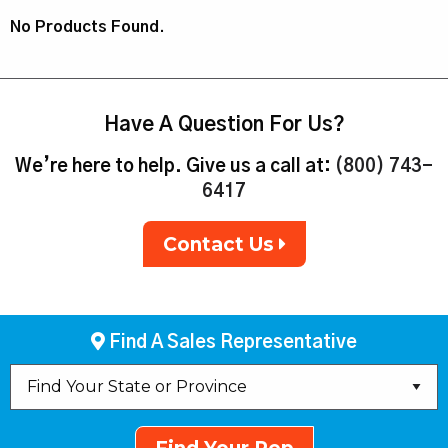
No Products Found.
Have A Question For Us?
We’re here to help. Give us a call at:
(800) 743-
6417
Contact Us
Find A Sales Representative