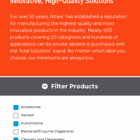
Innovative, High-Quality Solutions
®
For over 50 years, Athea
has established a reputation
for manufacturing the highest-quality and most
innovative products in the industry. Nearly 400
products covering 20 categories and hundreds of
applications can be private labeled or purchased with
®
the Total Solutions
brand. No matter which label you
choose, our minimums are always low.
Filter Products
Accessories
Aerosol
Automotive
Bacterial/Enzyme Digestants
Cleaners and Degreasers