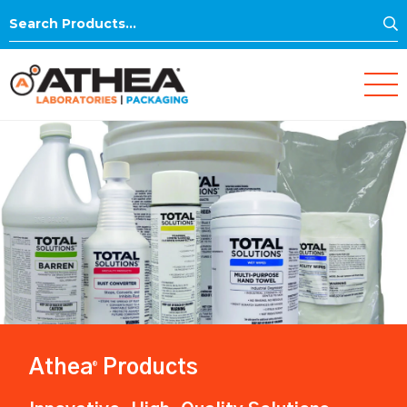
S
Search
for:
Athea
Products
®