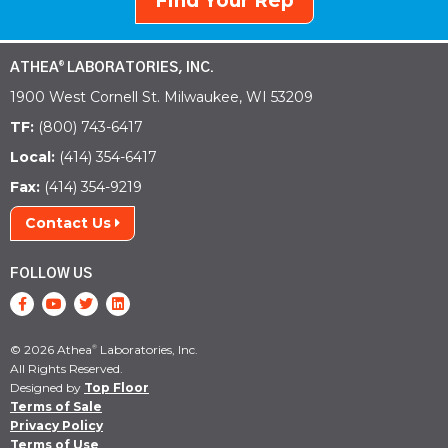
Find Your Rep
ATHEA
LABORATORIES, INC.
®
1900 West Cornell St. Milwaukee, WI 53209
TF:
(800) 743-6417
Local:
(414) 354-6417
Fax:
(414) 354-9219
Contact Us
FOLLOW US
© 2026 Athea
Laboratories, Inc.
®
All Rights Reserved.
Designed by
Top Floor
Terms of Sale
Privacy Policy
Terms of Use