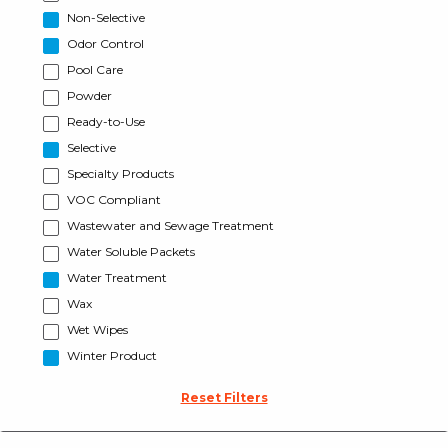
Non-Selective
Odor Control
Pool Care
Powder
Ready-to-Use
Selective
Specialty Products
VOC Compliant
Wastewater and Sewage Treatment
Water Soluble Packets
Water Treatment
Wax
Wet Wipes
Winter Product
Reset Filters