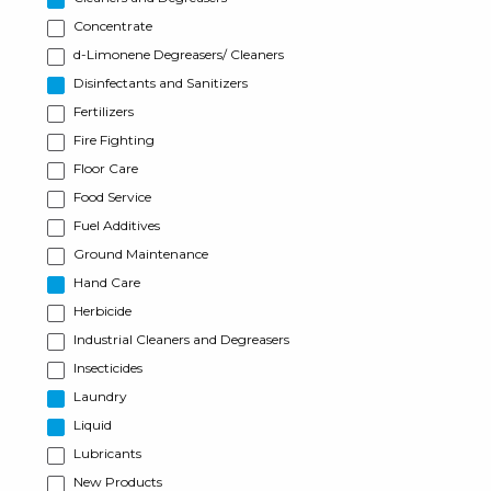
Concentrate
d-Limonene Degreasers/ Cleaners
Disinfectants and Sanitizers
Fertilizers
Fire Fighting
Floor Care
Food Service
Fuel Additives
Ground Maintenance
Hand Care
Herbicide
Industrial Cleaners and Degreasers
Insecticides
Laundry
Liquid
Lubricants
New Products