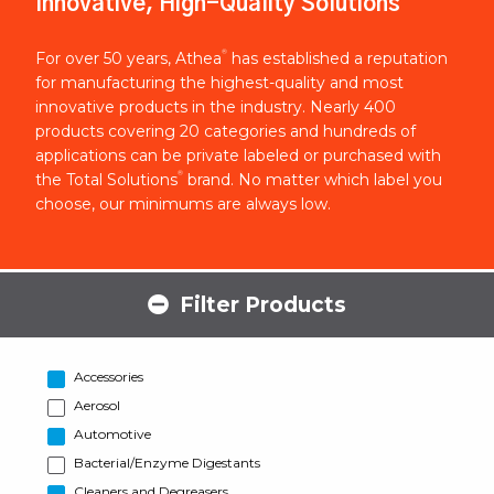
Innovative, High-Quality Solutions
®
For over 50 years, Athea
has established a reputation
for manufacturing the highest-quality and most
innovative products in the industry. Nearly 400
products covering 20 categories and hundreds of
applications can be private labeled or purchased with
®
the Total Solutions
brand. No matter which label you
choose, our minimums are always low.
Filter Products
Accessories
Aerosol
Automotive
Bacterial/Enzyme Digestants
Cleaners and Degreasers