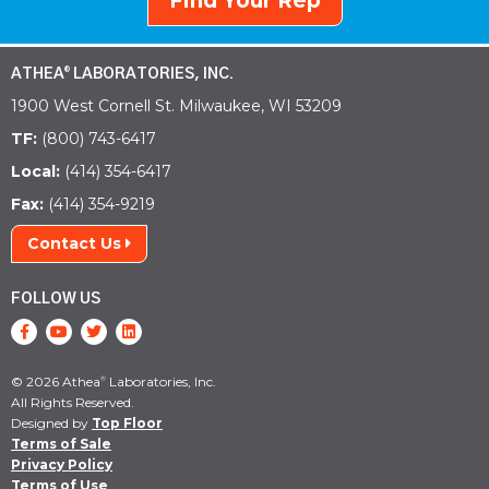
Find Your Rep
ATHEA
LABORATORIES, INC.
®
1900 West Cornell St. Milwaukee, WI 53209
TF:
(800) 743-6417
Local:
(414) 354-6417
Fax:
(414) 354-9219
Contact Us
FOLLOW US
© 2026 Athea
Laboratories, Inc.
®
All Rights Reserved.
Designed by
Top Floor
Terms of Sale
Privacy Policy
Terms of Use