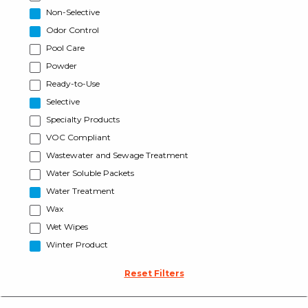
Non-Selective
Odor Control
Pool Care
Powder
Ready-to-Use
Selective
Specialty Products
VOC Compliant
Wastewater and Sewage Treatment
Water Soluble Packets
Water Treatment
Wax
Wet Wipes
Winter Product
Reset Filters