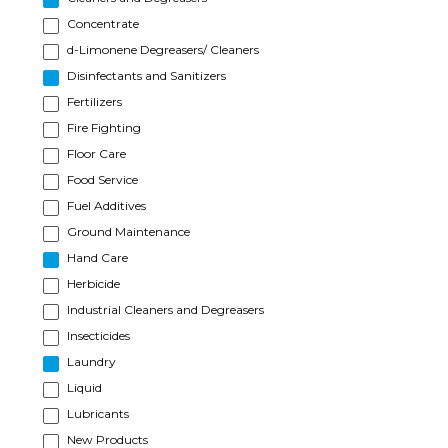
Concentrate
d-Limonene Degreasers/ Cleaners
Disinfectants and Sanitizers
Fertilizers
Fire Fighting
Floor Care
Food Service
Fuel Additives
Ground Maintenance
Hand Care
Herbicide
Industrial Cleaners and Degreasers
Insecticides
Laundry
Liquid
Lubricants
New Products