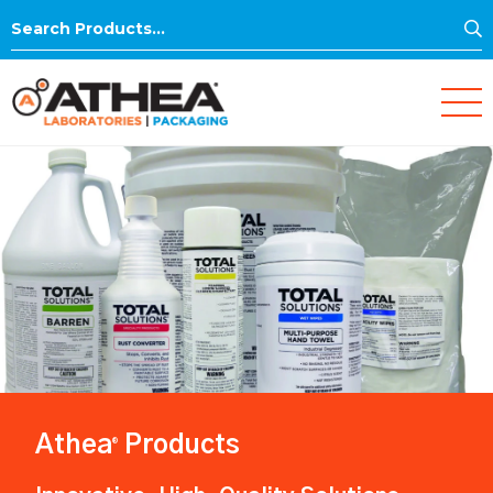
S
Search
for:
Athea
Products
®