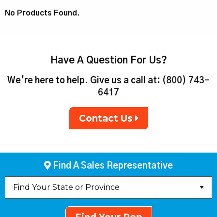
No Products Found.
Have A Question For Us?
We’re here to help. Give us a call at:
(800) 743-
6417
Contact Us
Find A Sales Representative