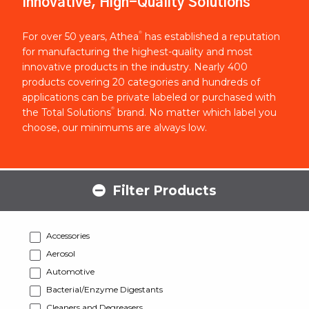
Innovative, High-Quality Solutions
®
For over 50 years, Athea
has established a reputation
for manufacturing the highest-quality and most
innovative products in the industry. Nearly 400
products covering 20 categories and hundreds of
applications can be private labeled or purchased with
®
the Total Solutions
brand. No matter which label you
choose, our minimums are always low.
Filter Products
Accessories
Aerosol
Automotive
Bacterial/Enzyme Digestants
Cleaners and Degreasers