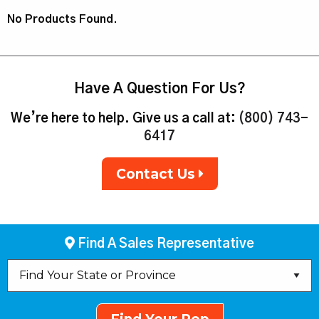
No Products Found.
Have A Question For Us?
We’re here to help. Give us a call at:
(800) 743-
6417
Contact Us
Find A Sales Representative