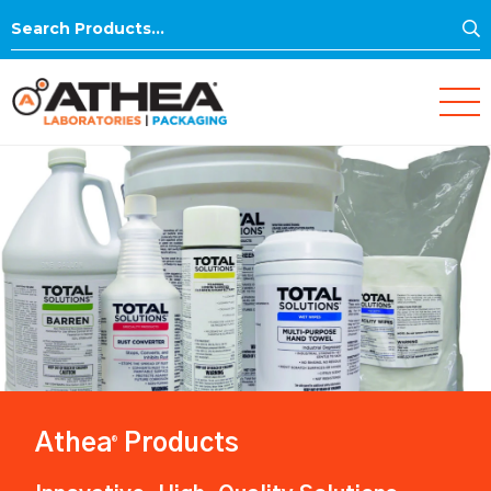
S
Search
for:
Athea
Products
®