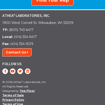
Find Your Rep
ATHEA
LABORATORIES, INC.
®
1900 West Cornell St. Milwaukee, WI 53209
TF:
(800) 743-6417
Local:
(414) 354-6417
Fax:
(414) 354-9219
Contact Us
FOLLOW US
© 2026 Athea
Laboratories, Inc.
®
All Rights Reserved.
Designed by
Top Floor
Terms of Sale
Privacy Policy
Terms of Use