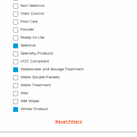
Non-Selective
Odor Control
Pool Care
Powder
Ready-to-Use
Selective
Specialty Products
VOC Compliant
Wastewater and Sewage Treatment
Water Soluble Packets
Water Treatment
Wax
Wet Wipes
Winter Product
Reset Filters