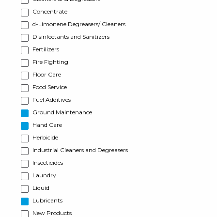
Concentrate
d-Limonene Degreasers/ Cleaners
Disinfectants and Sanitizers
Fertilizers
Fire Fighting
Floor Care
Food Service
Fuel Additives
Ground Maintenance
Hand Care
Herbicide
Industrial Cleaners and Degreasers
Insecticides
Laundry
Liquid
Lubricants
New Products