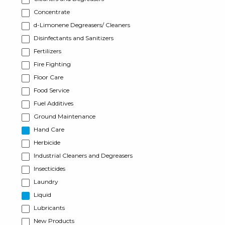
Concentrate
d-Limonene Degreasers/ Cleaners
Disinfectants and Sanitizers
Fertilizers
Fire Fighting
Floor Care
Food Service
Fuel Additives
Ground Maintenance
Hand Care
Herbicide
Industrial Cleaners and Degreasers
Insecticides
Laundry
Liquid
Lubricants
New Products