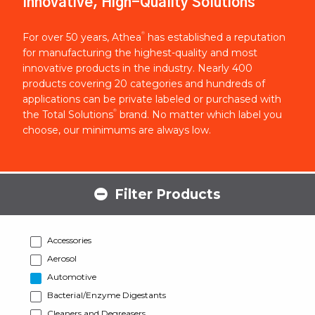
Innovative, High-Quality Solutions
®
For over 50 years, Athea
has established a reputation
for manufacturing the highest-quality and most
innovative products in the industry. Nearly 400
products covering 20 categories and hundreds of
applications can be private labeled or purchased with
®
the Total Solutions
brand. No matter which label you
choose, our minimums are always low.
Filter Products
Accessories
Aerosol
Automotive
Bacterial/Enzyme Digestants
Cleaners and Degreasers