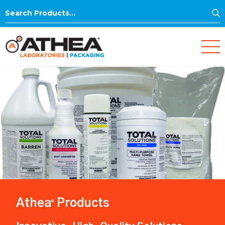
S
Search
for:
Athea
Products
®