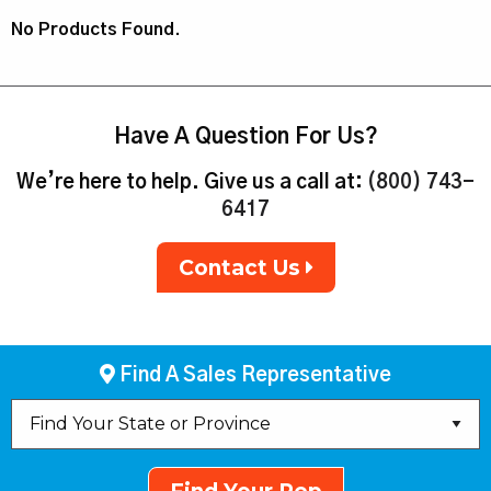
No Products Found.
Have A Question For Us?
We’re here to help. Give us a call at:
(800) 743-
6417
Contact Us
Find A Sales Representative