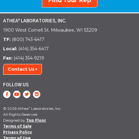
Find Your Rep
ATHEA
LABORATORIES, INC.
®
1900 West Cornell St. Milwaukee, WI 53209
TF:
(800) 743-6417
Local:
(414) 354-6417
Fax:
(414) 354-9219
Contact Us
FOLLOW US
© 2026 Athea
Laboratories, Inc.
®
All Rights Reserved.
Designed by
Top Floor
Terms of Sale
Privacy Policy
Terms of Use