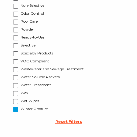
Non-Selective
Odor Control
Pool Care
Powder
Ready-to-Use
Selective
Specialty Products
VOC Compliant
Wastewater and Sewage Treatment
Water Soluble Packets
Water Treatment
Wax
Wet Wipes
Winter Product
Reset Filters