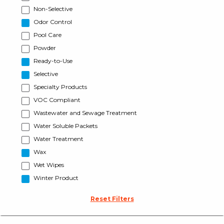
Non-Selective
Odor Control
Pool Care
Powder
Ready-to-Use
Selective
Specialty Products
VOC Compliant
Wastewater and Sewage Treatment
Water Soluble Packets
Water Treatment
Wax
Wet Wipes
Winter Product
Reset Filters