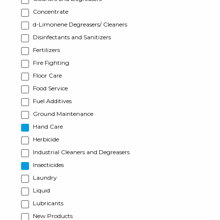
Concentrate
d-Limonene Degreasers/ Cleaners
Disinfectants and Sanitizers
Fertilizers
Fire Fighting
Floor Care
Food Service
Fuel Additives
Ground Maintenance
Hand Care
Herbicide
Industrial Cleaners and Degreasers
Insecticides
Laundry
Liquid
Lubricants
New Products