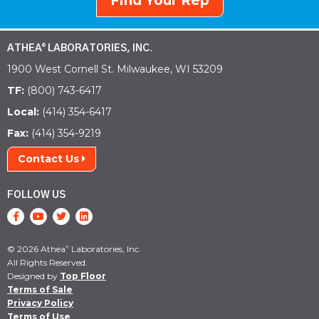
Find Your Rep
ATHEA
LABORATORIES, INC.
®
1900 West Cornell St. Milwaukee, WI 53209
TF:
(800) 743-6417
Local:
(414) 354-6417
Fax:
(414) 354-9219
Contact Us
FOLLOW US
© 2026 Athea
Laboratories, Inc.
®
All Rights Reserved.
Designed by
Top Floor
Terms of Sale
Privacy Policy
Terms of Use