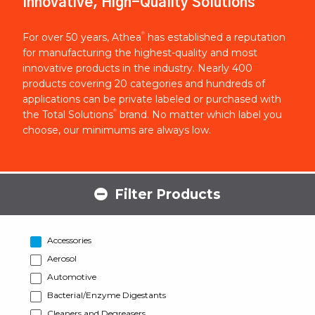
Innovative, High-Quality Solutions
®
For over 50 years, Athea
has established a reputation
for manufacturing the highest-quality and most
innovative products in the industry. Nearly 400
products covering 20 categories and hundreds of
applications can be private labeled or purchased with
®
the Total Solutions
brand. No matter which label you
choose, our minimums are always low.
Filter Products
Accessories
Aerosol
Automotive
Bacterial/Enzyme Digestants
Cleaners and Degreasers