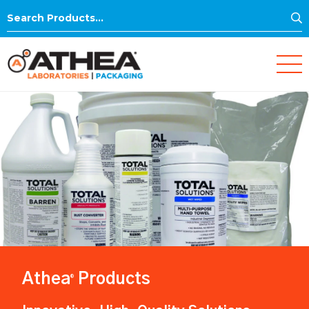
S
Search
for:
Athea
Products
®