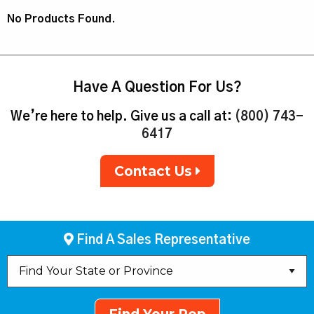
No Products Found.
Have A Question For Us?
We’re here to help. Give us a call at:
(800) 743-
6417
Contact Us
Find A Sales Representative