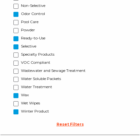
Non-Selective
Odor Control
Pool Care
Powder
Ready-to-Use
Selective
Specialty Products
VOC Compliant
Wastewater and Sewage Treatment
Water Soluble Packets
Water Treatment
Wax
Wet Wipes
Winter Product
Reset Filters