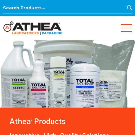
S
Search
for:
Athea
Products
®