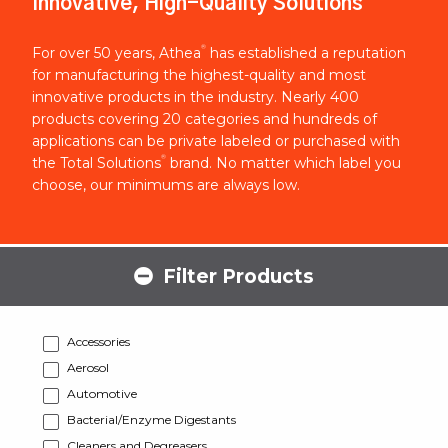
Innovative, High-Quality Solutions
®
For over 50 years, Athea
has established a reputation
for manufacturing the highest-quality and most
innovative products in the industry. Nearly 400
products covering 20 categories and hundreds of
applications can be private labeled or purchased with
®
the Total Solutions
brand. No matter which label you
choose, our minimums are always low.
Filter Products
Accessories
Aerosol
Automotive
Bacterial/Enzyme Digestants
Cleaners and Degreasers