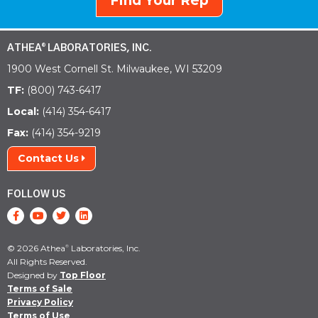
Find Your Rep
ATHEA
LABORATORIES, INC.
®
1900 West Cornell St. Milwaukee, WI 53209
TF:
(800) 743-6417
Local:
(414) 354-6417
Fax:
(414) 354-9219
Contact Us
FOLLOW US
© 2026 Athea
Laboratories, Inc.
®
All Rights Reserved.
Designed by
Top Floor
Terms of Sale
Privacy Policy
Terms of Use