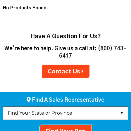
No Products Found.
Have A Question For Us?
We’re here to help. Give us a call at:
(800) 743-
6417
Contact Us
Find A Sales Representative