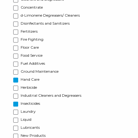
Concentrate
d-Limonene Degreasers/ Cleaners
Disinfectants and Sanitizers
Fertilizers
Fire Fighting
Floor Care
Food Service
Fuel Additives
Ground Maintenance
Hand Care
Herbicide
Industrial Cleaners and Degreasers
Insecticides
Laundry
Liquid
Lubricants
New Products