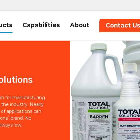
ucts
Capabilities
About
Contact U
olutions
ion for manufacturing
 the industry. Nearly
of applications can
®
ions
brand. No
lways low.