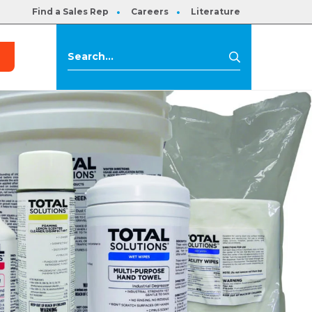
Find a Sales Rep
Careers
Literature
s
Search
Search
for: