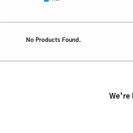
No Products Found.
We’re h