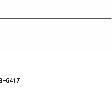
43-6417