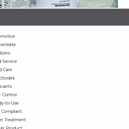
omotive
entrate
lizers
 Service
d Care
cticides
icants
 Control
y-to-Use
 Compliant
er Treatment
er Product