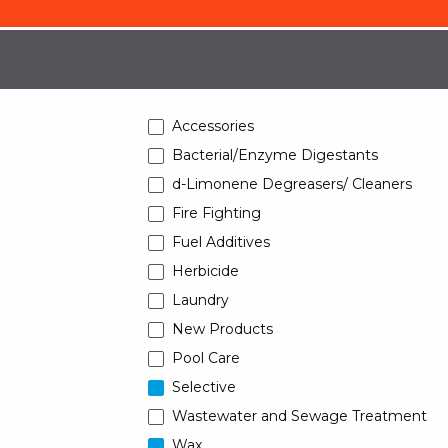
Accessories
Bacterial/Enzyme Digestants
d-Limonene Degreasers/ Cleaners
Fire Fighting
Fuel Additives
Herbicide
Laundry
New Products
Pool Care
Selective
Wastewater and Sewage Treatment
Wax