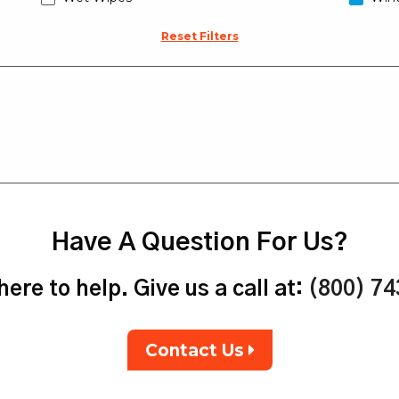
Reset Filters
Have A Question For Us?
ere to help. Give us a call at:
(800) 7
Contact Us