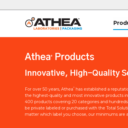
Prod
Athea
Products
®
Innovative, High-Quality S
®
For over 50 years, Athea
has established a reputat
the highest-quality and most innovative products in
400 products covering 20 categories and hundreds 
be private labeled or purchased with the Total Solut
matter which label you choose, our minimums are a