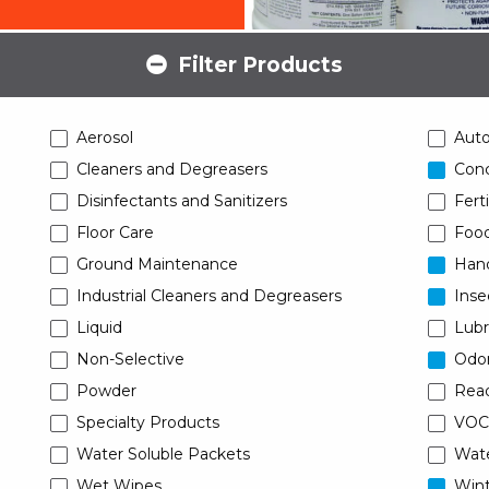
Filter Products
Aerosol
Aut
Cleaners and Degreasers
Conc
Disinfectants and Sanitizers
Ferti
Floor Care
Food
Ground Maintenance
Han
Industrial Cleaners and Degreasers
Inse
Liquid
Lubr
Non-Selective
Odor
Powder
Read
Specialty Products
VOC
Water Soluble Packets
Wat
Wet Wipes
Wint