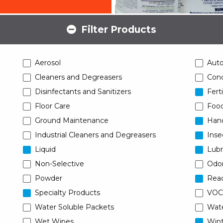
Filter Products
Aerosol
Aut
Cleaners and Degreasers
Conc
Disinfectants and Sanitizers
Ferti
Floor Care
Food
Ground Maintenance
Han
Industrial Cleaners and Degreasers
Inse
Liquid
Lubr
Non-Selective
Odor
Powder
Read
Specialty Products
VOC
Water Soluble Packets
Wat
Wet Wipes
Wint