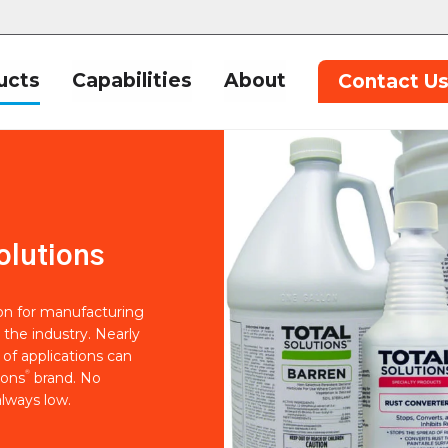
ucts
Capabilities
About
Contact U
olutions
ion for manufacturing
 the industry. Nearly
of applications can
®
ions
brand. No
lways low.