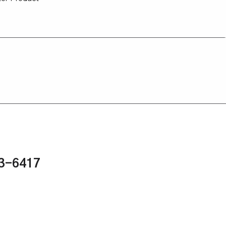
43-6417