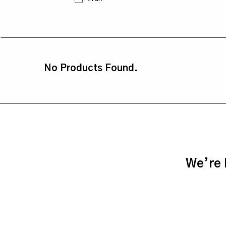
No Products Found.
We’re h