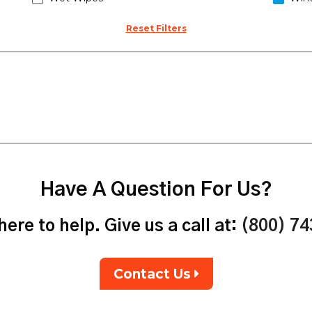
Reset Filters
Have A Question For Us?
ere to help. Give us a call at:
(800) 7
Contact Us