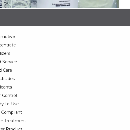
omotive
entrate
lizers
 Service
d Care
cticides
icants
 Control
y-to-Use
 Compliant
er Treatment
er Product