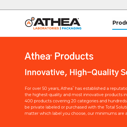
Prod
Athea
Products
®
Innovative, High-Quality S
®
For over 50 years, Athea
has established a reputat
the highest-quality and most innovative products in
400 products covering 20 categories and hundreds 
be private labeled or purchased with the Total Solut
matter which label you choose, our minimums are a