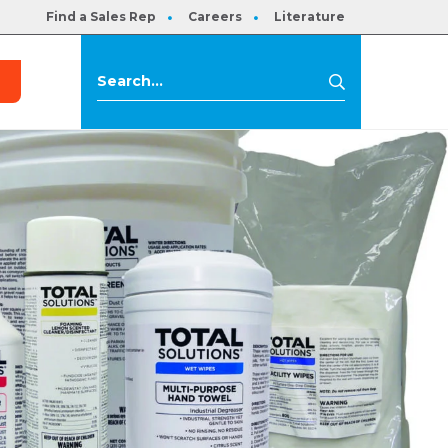
Find a Sales Rep
Careers
Literature
s
Search
Search
for: