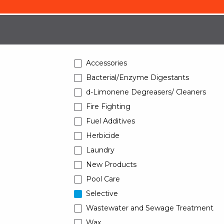
Accessories
Bacterial/Enzyme Digestants
d-Limonene Degreasers/ Cleaners
Fire Fighting
Fuel Additives
Herbicide
Laundry
New Products
Pool Care
Selective
Wastewater and Sewage Treatment
Wax