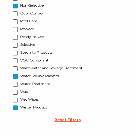
Non-Selective
Odor Control
Pool Care
Powder
Ready-to-Use
Selective
Specialty Products
VOC Compliant
Wastewater and Sewage Treatment
Water Soluble Packets
Water Treatment
Wax
Wet Wipes
Winter Product
Reset Filters