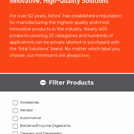
Innovative, High-Quality Solutions
®
For over 50 years, Athea
has established a reputation
for manufacturing the highest-quality and most
innovative products in the industry. Nearly 400
products covering 20 categories and hundreds of
applications can be private labeled or purchased with
®
the Total Solutions
brand. No matter which label you
choose, our minimums are always low.
Filter Products
Accessories
Aerosol
Automotive
Bacterial/Enzyme Digestants
Cleaners and Degreasers