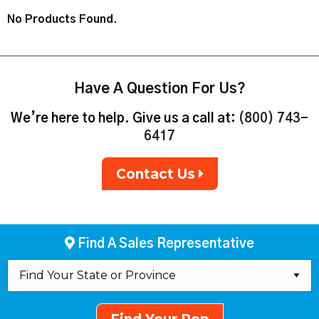
No Products Found.
Have A Question For Us?
We’re here to help. Give us a call at:
(800) 743-
6417
Contact Us
Find A Sales Representative