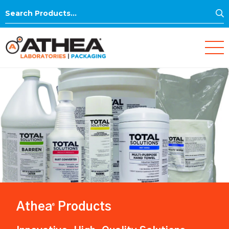
S
Search
for:
Athea
Products
®