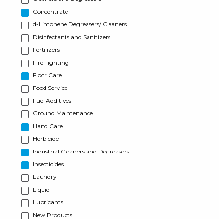
Concentrate
d-Limonene Degreasers/ Cleaners
Disinfectants and Sanitizers
Fertilizers
Fire Fighting
Floor Care
Food Service
Fuel Additives
Ground Maintenance
Hand Care
Herbicide
Industrial Cleaners and Degreasers
Insecticides
Laundry
Liquid
Lubricants
New Products