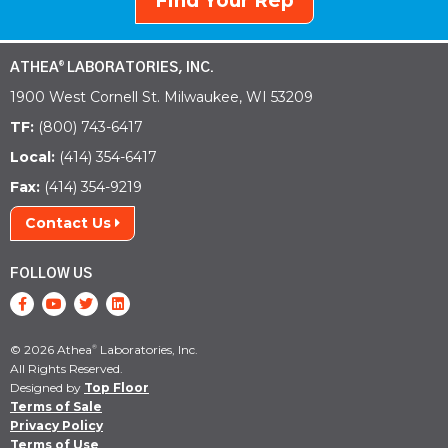
Find Your Rep
ATHEA
LABORATORIES, INC.
®
1900 West Cornell St. Milwaukee, WI 53209
TF:
(800) 743-6417
Local:
(414) 354-6417
Fax:
(414) 354-9219
Contact Us
FOLLOW US
© 2026 Athea
Laboratories, Inc.
®
All Rights Reserved.
Designed by
Top Floor
Terms of Sale
Privacy Policy
Terms of Use