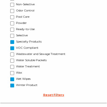
Non-Selective
Odor Control
Pool Care
Powder
Ready-to-Use
Selective
Specialty Products
VOC Compliant
Wastewater and Sewage Treatment
Water Soluble Packets
Water Treatment
Wax
Wet Wipes
Winter Product
Reset Filters