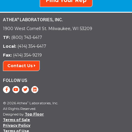
Find Your Rep
ATHEA
LABORATORIES, INC.
®
1900 West Cornell St. Milwaukee, WI 53209
TF:
(800) 743-6417
Local:
(414) 354-6417
Fax:
(414) 354-9219
Contact Us
FOLLOW US
© 2026 Athea
Laboratories, Inc.
®
All Rights Reserved.
Designed by
Top Floor
Terms of Sale
Privacy Policy
Terms of Use