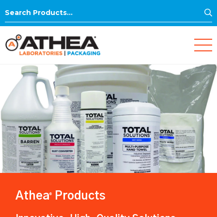
S
Search
for:
Athea
Products
®