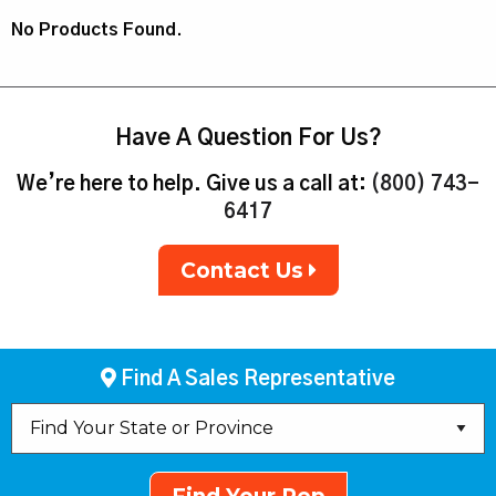
No Products Found.
Have A Question For Us?
We’re here to help. Give us a call at:
(800) 743-
6417
Contact Us
Find A Sales Representative