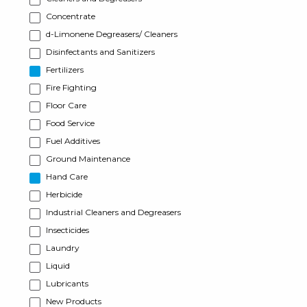
Concentrate
d-Limonene Degreasers/ Cleaners
Disinfectants and Sanitizers
Fertilizers
Fire Fighting
Floor Care
Food Service
Fuel Additives
Ground Maintenance
Hand Care
Herbicide
Industrial Cleaners and Degreasers
Insecticides
Laundry
Liquid
Lubricants
New Products