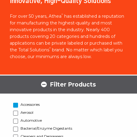
Innovative, High-Quality Solutions
®
For over 50 years, Athea
has established a reputation
for manufacturing the highest-quality and most
innovative products in the industry. Nearly 400
products covering 20 categories and hundreds of
applications can be private labeled or purchased with
®
the Total Solutions
brand. No matter which label you
choose, our minimums are always low.
Filter Products
Accessories
Aerosol
Automotive
Bacterial/Enzyme Digestants
Cleaners and Degreasers