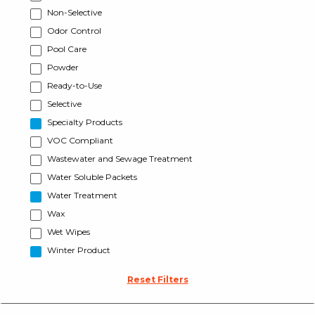
Non-Selective
Odor Control
Pool Care
Powder
Ready-to-Use
Selective
Specialty Products
VOC Compliant
Wastewater and Sewage Treatment
Water Soluble Packets
Water Treatment
Wax
Wet Wipes
Winter Product
Reset Filters