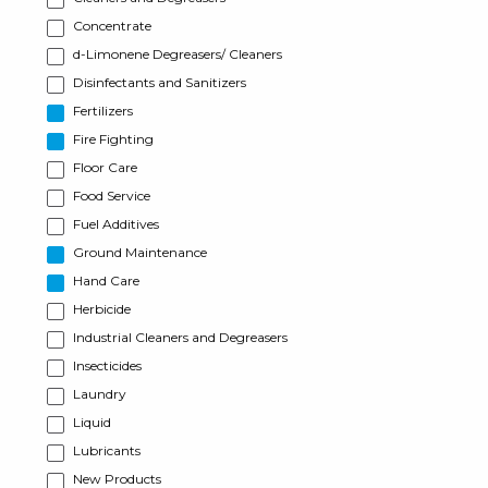
Concentrate
d-Limonene Degreasers/ Cleaners
Disinfectants and Sanitizers
Fertilizers
Fire Fighting
Floor Care
Food Service
Fuel Additives
Ground Maintenance
Hand Care
Herbicide
Industrial Cleaners and Degreasers
Insecticides
Laundry
Liquid
Lubricants
New Products