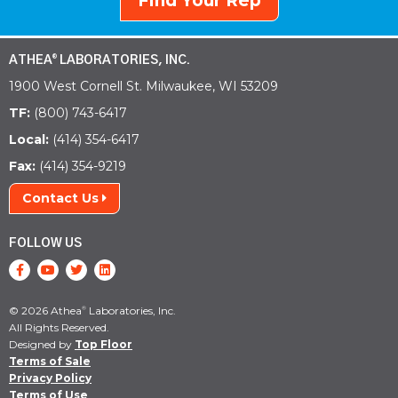
Find Your Rep
ATHEA
LABORATORIES, INC.
®
1900 West Cornell St. Milwaukee, WI 53209
TF:
(800) 743-6417
Local:
(414) 354-6417
Fax:
(414) 354-9219
Contact Us
FOLLOW US
© 2026 Athea
Laboratories, Inc.
®
All Rights Reserved.
Designed by
Top Floor
Terms of Sale
Privacy Policy
Terms of Use