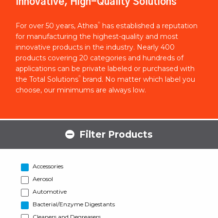
Innovative, High-Quality Solutions
®
For over 50 years, Athea
has established a reputation
for manufacturing the highest-quality and most
innovative products in the industry. Nearly 400
products covering 20 categories and hundreds of
applications can be private labeled or purchased with
®
the Total Solutions
brand. No matter which label you
choose, our minimums are always low.
Filter Products
Accessories
Aerosol
Automotive
Bacterial/Enzyme Digestants
Cleaners and Degreasers