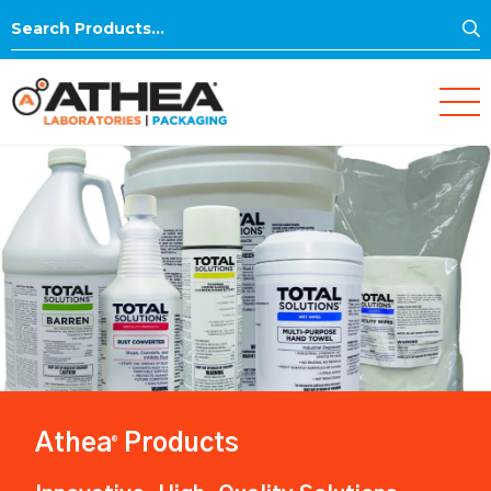
S
Search
for:
Athea
Products
®