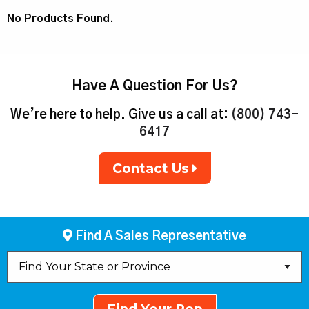
No Products Found.
Have A Question For Us?
We’re here to help. Give us a call at:
(800) 743-
6417
Contact Us
Find A Sales Representative