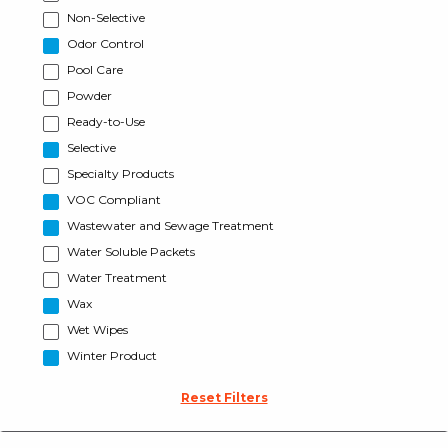
Non-Selective
Odor Control
Pool Care
Powder
Ready-to-Use
Selective
Specialty Products
VOC Compliant
Wastewater and Sewage Treatment
Water Soluble Packets
Water Treatment
Wax
Wet Wipes
Winter Product
Reset Filters