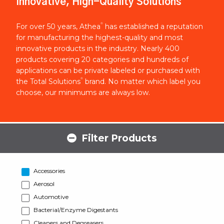
Innovative, High-Quality Solutions
®
For over 50 years, Athea
has established a reputation
for manufacturing the highest-quality and most
innovative products in the industry. Nearly 400
products covering 20 categories and hundreds of
applications can be private labeled or purchased with
®
the Total Solutions
brand. No matter which label you
choose, our minimums are always low.
Filter Products
Accessories
Aerosol
Automotive
Bacterial/Enzyme Digestants
Cleaners and Degreasers