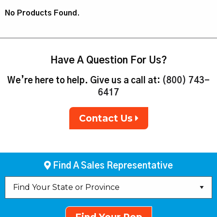
No Products Found.
Have A Question For Us?
We’re here to help. Give us a call at:
(800) 743-
6417
Contact Us
Find A Sales Representative