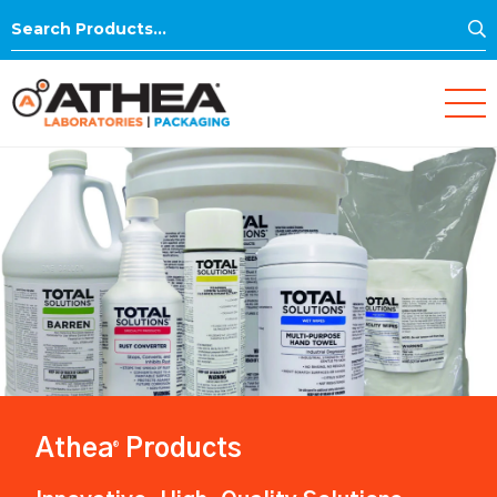
S
Search
for:
Athea
Products
®