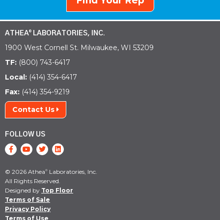
Find Your Rep
ATHEA
LABORATORIES, INC.
®
1900 West Cornell St. Milwaukee, WI 53209
TF:
(800) 743-6417
Local:
(414) 354-6417
Fax:
(414) 354-9219
Contact Us
FOLLOW US
© 2026 Athea
Laboratories, Inc.
®
All Rights Reserved.
Designed by
Top Floor
Terms of Sale
Privacy Policy
Terms of Use