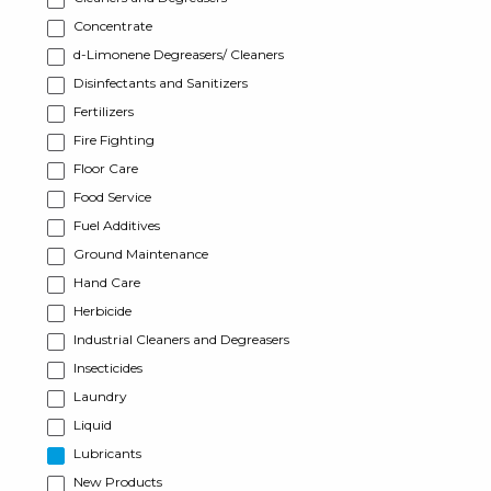
Concentrate
d-Limonene Degreasers/ Cleaners
Disinfectants and Sanitizers
Fertilizers
Fire Fighting
Floor Care
Food Service
Fuel Additives
Ground Maintenance
Hand Care
Herbicide
Industrial Cleaners and Degreasers
Insecticides
Laundry
Liquid
Lubricants
New Products