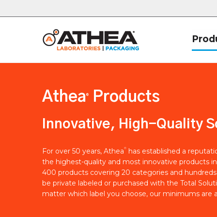
Prod
Athea
Products
®
Innovative, High-Quality S
®
For over 50 years, Athea
has established a reputat
the highest-quality and most innovative products in
400 products covering 20 categories and hundreds 
be private labeled or purchased with the Total Solut
matter which label you choose, our minimums are a