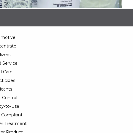
omotive
entrate
lizers
 Service
d Care
cticides
icants
 Control
y-to-Use
 Compliant
er Treatment
er Product