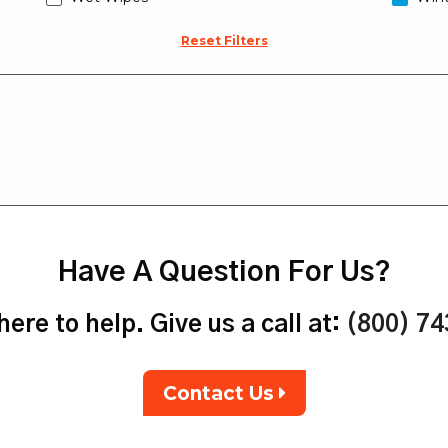
Reset Filters
Have A Question For Us?
ere to help. Give us a call at:
(800) 7
Contact Us