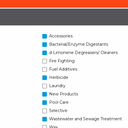
Accessories
Bacterial/Enzyme Digestants
d-Limonene Degreasers/ Cleaners
Fire Fighting
Fuel Additives
Herbicide
Laundry
New Products
Pool Care
Selective
Wastewater and Sewage Treatment
Wax