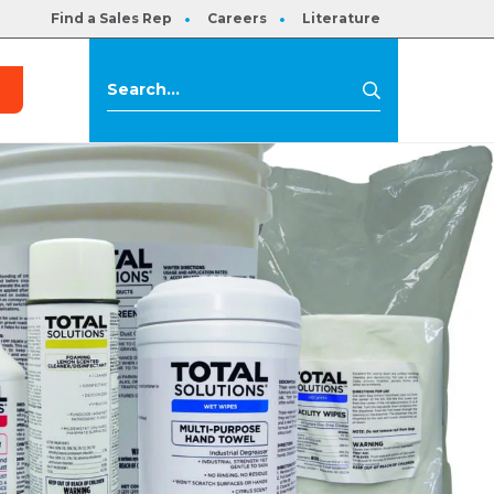
Find a Sales Rep
Careers
Literature
s
Search
Search
for: