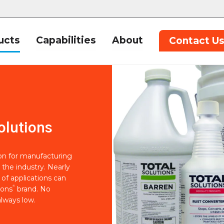
ucts
Capabilities
About
Contact U
olutions
ion for manufacturing
 the industry. Nearly
of applications can
®
ions
brand. No
lways low.