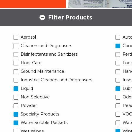
Filter Products
Aerosol
Aut
Cleaners and Degreasers
Conc
Disinfectants and Sanitizers
Ferti
Floor Care
Food
Ground Maintenance
Han
Industrial Cleaners and Degreasers
Inse
Liquid
Lubr
Non-Selective
Odor
Powder
Read
Specialty Products
VOC
Water Soluble Packets
Wat
Wet Wipes
Wint