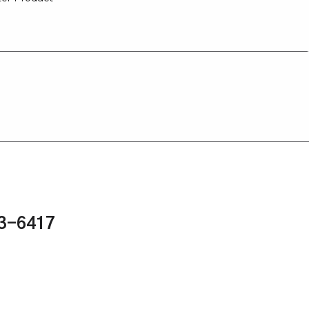
43-6417