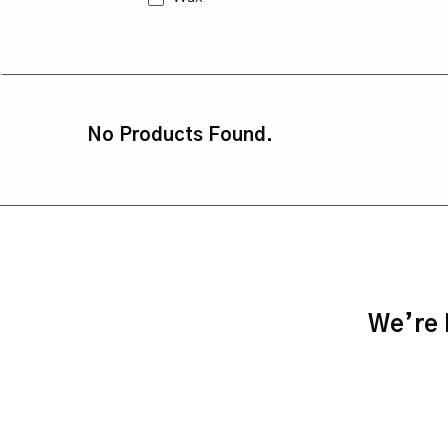
No Products Found.
We’re h