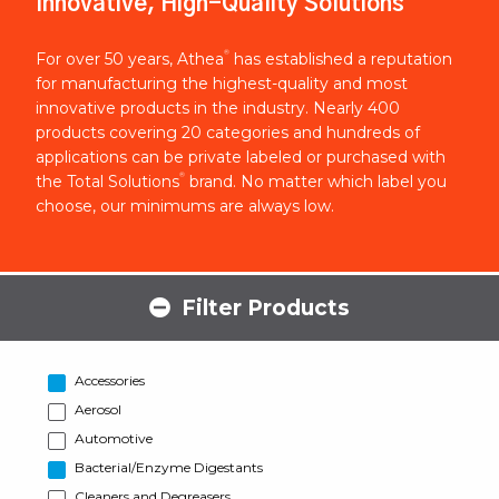
Innovative, High-Quality Solutions
®
For over 50 years, Athea
has established a reputation
for manufacturing the highest-quality and most
innovative products in the industry. Nearly 400
products covering 20 categories and hundreds of
applications can be private labeled or purchased with
®
the Total Solutions
brand. No matter which label you
choose, our minimums are always low.
Filter Products
Accessories
Aerosol
Automotive
Bacterial/Enzyme Digestants
Cleaners and Degreasers