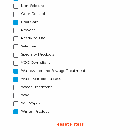
Non-Selective
Odor Control
Pool Care
Powder
Ready-to-Use
Selective
Specialty Products
VOC Compliant
Wastewater and Sewage Treatment
Water Soluble Packets
Water Treatment
Wax
Wet Wipes
Winter Product
Reset Filters