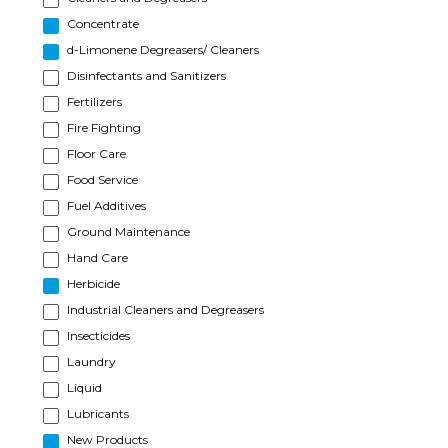
Concentrate
d-Limonene Degreasers/ Cleaners
Disinfectants and Sanitizers
Fertilizers
Fire Fighting
Floor Care
Food Service
Fuel Additives
Ground Maintenance
Hand Care
Herbicide
Industrial Cleaners and Degreasers
Insecticides
Laundry
Liquid
Lubricants
New Products