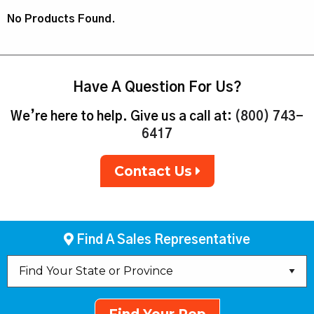
No Products Found.
Have A Question For Us?
We’re here to help. Give us a call at:
(800) 743-
6417
Contact Us
Find A Sales Representative