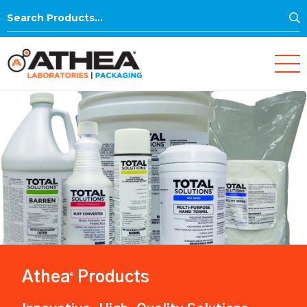
S
Search
for:
Athea
Products
®