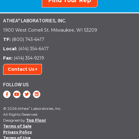
Find Your Rep
ATHEA
LABORATORIES, INC.
®
1900 West Cornell St. Milwaukee, WI 53209
TF:
(800) 743-6417
Local:
(414) 354-6417
Fax:
(414) 354-9219
Contact Us
FOLLOW US
© 2026 Athea
Laboratories, Inc.
®
All Rights Reserved.
Designed by
Top Floor
Terms of Sale
Privacy Policy
Terms of Use