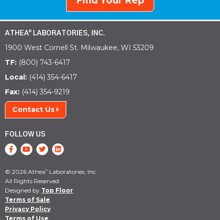
Find Your Rep
ATHEA
LABORATORIES, INC.
®
1900 West Cornell St. Milwaukee, WI 53209
TF:
(800) 743-6417
Local:
(414) 354-6417
Fax:
(414) 354-9219
Contact Us
FOLLOW US
© 2026 Athea
Laboratories, Inc.
®
All Rights Reserved.
Designed by
Top Floor
Terms of Sale
Privacy Policy
Terms of Use