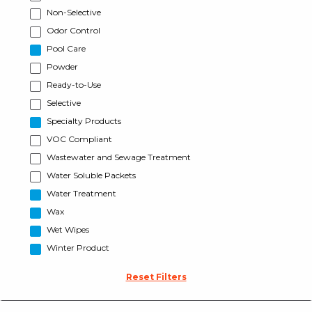
Non-Selective
Odor Control
Pool Care
Powder
Ready-to-Use
Selective
Specialty Products
VOC Compliant
Wastewater and Sewage Treatment
Water Soluble Packets
Water Treatment
Wax
Wet Wipes
Winter Product
Reset Filters