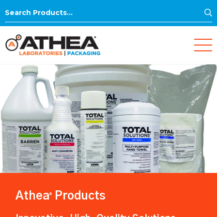
S
Search
for:
Athea
Products
®