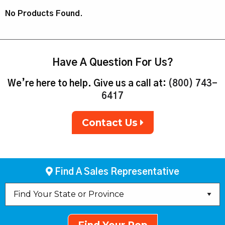
No Products Found.
Have A Question For Us?
We’re here to help. Give us a call at:
(800) 743-
6417
Contact Us
Find A Sales Representative