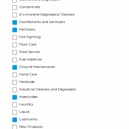
Concentrate
d-Limonene Degreasers/ Cleaners
Disinfectants and Sanitizers
Fertilizers
Fire Fighting
Floor Care
Food Service
Fuel Additives
Ground Maintenance
Hand Care
Herbicide
Industrial Cleaners and Degreasers
Insecticides
Laundry
Liquid
Lubricants
New Products