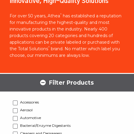
Innovative, High-Quality Solutions
®
For over 50 years, Athea
has established a reputation
for manufacturing the highest-quality and most
innovative products in the industry. Nearly 400
products covering 20 categories and hundreds of
applications can be private labeled or purchased with
®
the Total Solutions
brand. No matter which label you
choose, our minimums are always low.
Filter Products
Accessories
Aerosol
Automotive
Bacterial/Enzyme Digestants
Cleaners and Degreasers