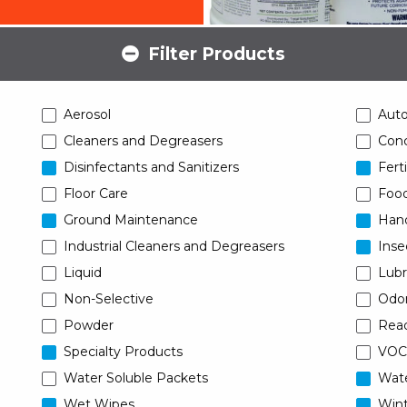
Filter Products
Aerosol
Aut
Cleaners and Degreasers
Conc
Disinfectants and Sanitizers
Ferti
Floor Care
Food
Ground Maintenance
Han
Industrial Cleaners and Degreasers
Inse
Liquid
Lubr
Non-Selective
Odor
Powder
Read
Specialty Products
VOC
Water Soluble Packets
Wat
Wet Wipes
Wint