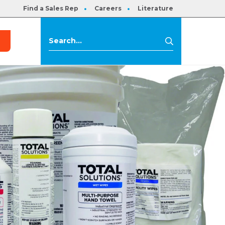
Find a Sales Rep
Careers
Literature
s
Search
Search
for: