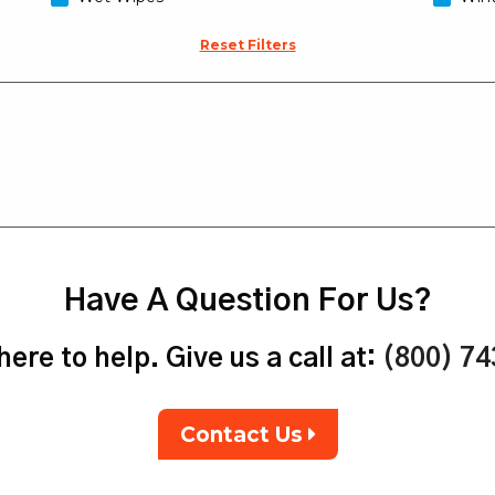
Reset Filters
Have A Question For Us?
ere to help. Give us a call at:
(800) 7
Contact Us