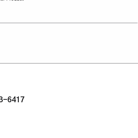
43-6417