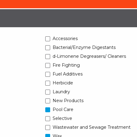
Accessories
Bacterial/Enzyme Digestants
d-Limonene Degreasers/ Cleaners
Fire Fighting
Fuel Additives
Herbicide
Laundry
New Products
Pool Care
Selective
Wastewater and Sewage Treatment
Wax