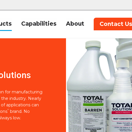
ucts
Capabilities
About
Contact U
olutions
ion for manufacturing
 the industry. Nearly
of applications can
®
ions
brand. No
lways low.