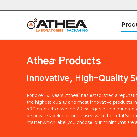
Prod
Athea
Products
®
Innovative, High-Quality S
®
For over 50 years, Athea
has established a reputat
the highest-quality and most innovative products in
400 products covering 20 categories and hundreds 
be private labeled or purchased with the Total Solut
matter which label you choose, our minimums are a