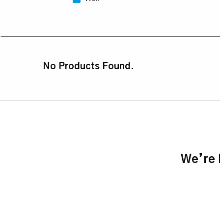
No Products Found.
We’re h