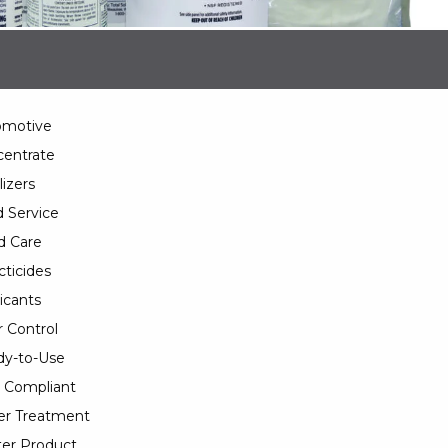
omotive
entrate
lizers
 Service
d Care
cticides
icants
 Control
y-to-Use
 Compliant
er Treatment
er Product