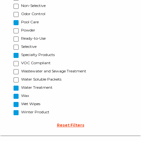
Non-Selective
Odor Control
Pool Care
Powder
Ready-to-Use
Selective
Specialty Products
VOC Compliant
Wastewater and Sewage Treatment
Water Soluble Packets
Water Treatment
Wax
Wet Wipes
Winter Product
Reset Filters