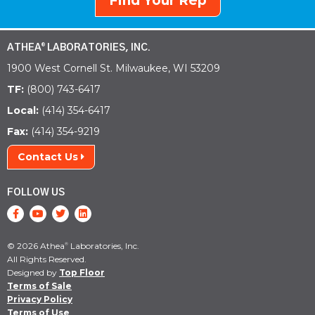
Find Your Rep
ATHEA
LABORATORIES, INC.
®
1900 West Cornell St. Milwaukee, WI 53209
TF:
(800) 743-6417
Local:
(414) 354-6417
Fax:
(414) 354-9219
Contact Us
FOLLOW US
© 2026 Athea
Laboratories, Inc.
®
All Rights Reserved.
Designed by
Top Floor
Terms of Sale
Privacy Policy
Terms of Use