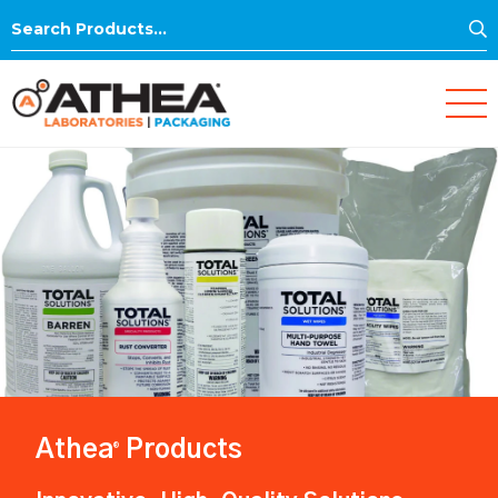
S
Search
for:
Athea
Products
®