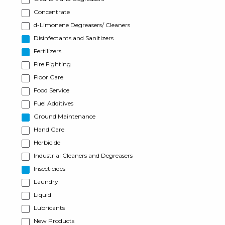
Concentrate
d-Limonene Degreasers/ Cleaners
Disinfectants and Sanitizers
Fertilizers
Fire Fighting
Floor Care
Food Service
Fuel Additives
Ground Maintenance
Hand Care
Herbicide
Industrial Cleaners and Degreasers
Insecticides
Laundry
Liquid
Lubricants
New Products