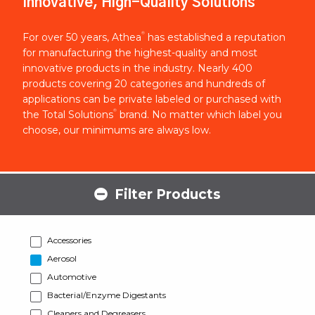
Innovative, High-Quality Solutions
®
For over 50 years, Athea
has established a reputation
for manufacturing the highest-quality and most
innovative products in the industry. Nearly 400
products covering 20 categories and hundreds of
applications can be private labeled or purchased with
®
the Total Solutions
brand. No matter which label you
choose, our minimums are always low.
Filter Products
Accessories
Aerosol
Automotive
Bacterial/Enzyme Digestants
Cleaners and Degreasers