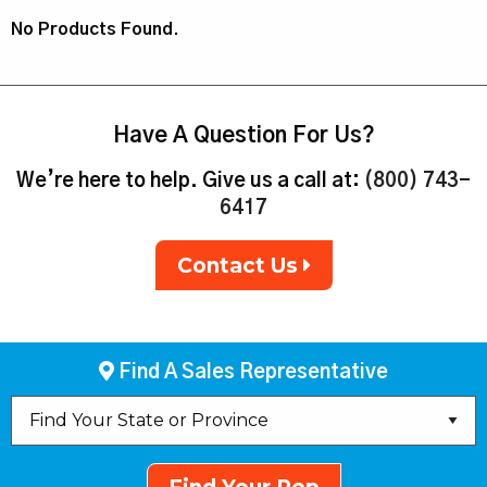
No Products Found.
Have A Question For Us?
We’re here to help. Give us a call at:
(800) 743-
6417
Contact Us
Find A Sales Representative