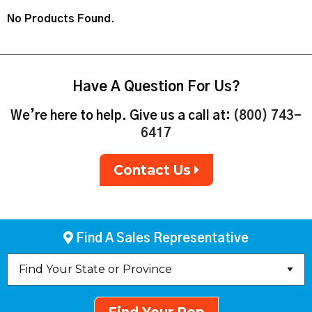
No Products Found.
Have A Question For Us?
We’re here to help. Give us a call at:
(800) 743-
6417
Contact Us
Find A Sales Representative