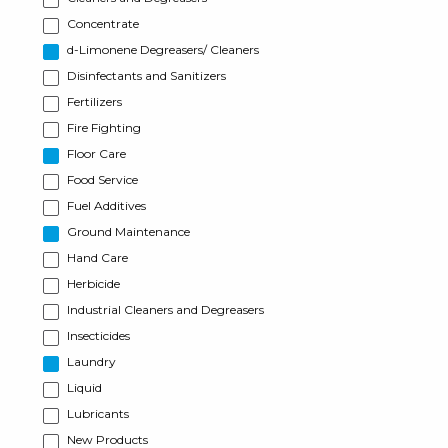
Concentrate
d-Limonene Degreasers/ Cleaners
Disinfectants and Sanitizers
Fertilizers
Fire Fighting
Floor Care
Food Service
Fuel Additives
Ground Maintenance
Hand Care
Herbicide
Industrial Cleaners and Degreasers
Insecticides
Laundry
Liquid
Lubricants
New Products