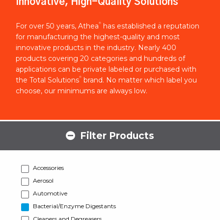
Innovative, High-Quality Solutions
®
For over 50 years, Athea
has established a reputation
for manufacturing the highest-quality and most
innovative products in the industry. Nearly 400
products covering 20 categories and hundreds of
applications can be private labeled or purchased with
®
the Total Solutions
brand. No matter which label you
choose, our minimums are always low.
Filter Products
Accessories
Aerosol
Automotive
Bacterial/Enzyme Digestants
Cleaners and Degreasers