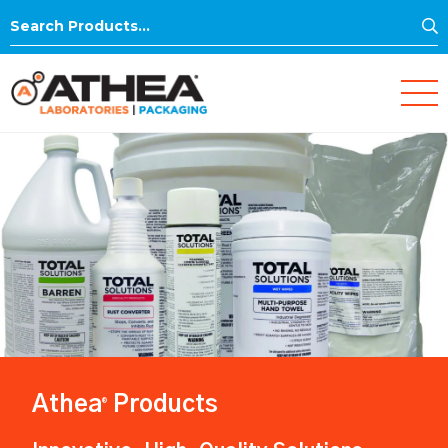
S
Search
for:
Athea
Products
®