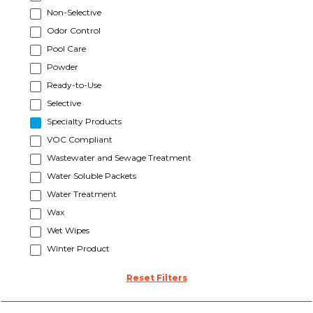
Non-Selective
Odor Control
Pool Care
Powder
Ready-to-Use
Selective
Specialty Products
VOC Compliant
Wastewater and Sewage Treatment
Water Soluble Packets
Water Treatment
Wax
Wet Wipes
Winter Product
Reset Filters