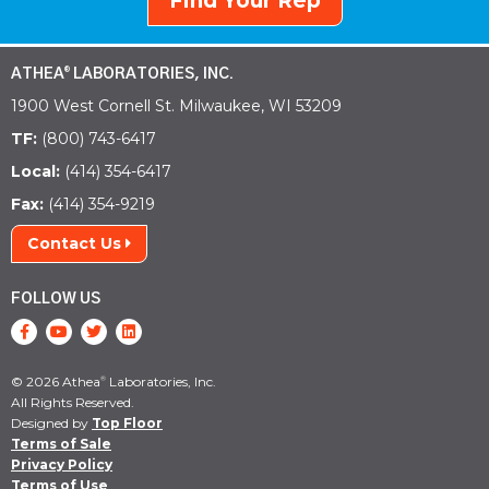
Find Your Rep
ATHEA
LABORATORIES, INC.
®
1900 West Cornell St. Milwaukee, WI 53209
TF:
(800) 743-6417
Local:
(414) 354-6417
Fax:
(414) 354-9219
Contact Us
FOLLOW US
© 2026 Athea
Laboratories, Inc.
®
All Rights Reserved.
Designed by
Top Floor
Terms of Sale
Privacy Policy
Terms of Use